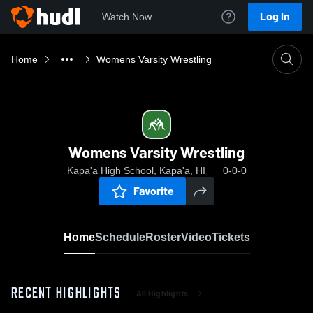
Log In
Watch Now
Home
Womens Varsity Wrestling
Womens Varsity Wrestling
Kapa'a High School, Kapa'a, HI
0-0-0
Favorite
Home
Schedule
Roster
Video
Tickets
RECENT HIGHLIGHTS
All Highlights