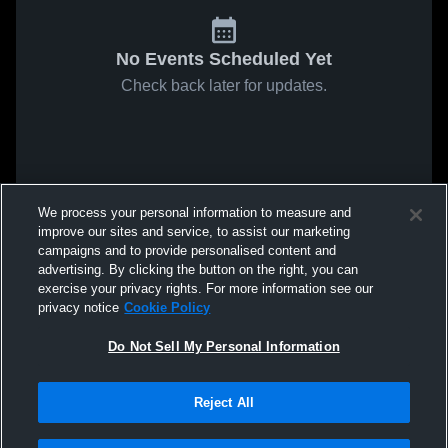
No Events Scheduled Yet
Check back later for updates.
We process your personal information to measure and
improve our sites and service, to assist our marketing
campaigns and to provide personalised content and
advertising. By clicking the button on the right, you can
exercise your privacy rights. For more information see our
privacy notice
Cookie Policy
Do Not Sell My Personal Information
Reject All