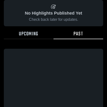
No Highlights Published Yet
Check back later for updates.
UPCOMING
PAST