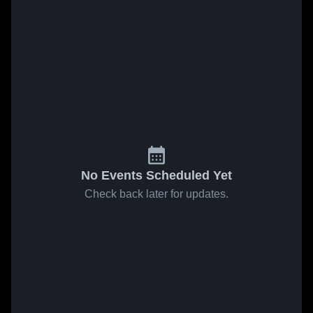
No Events Scheduled Yet
Check back later for updates.