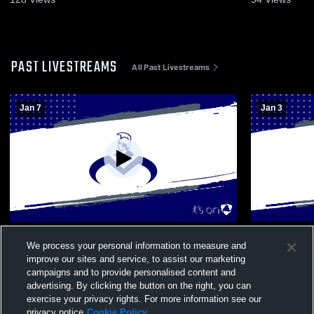
PAST LIVESTREAMS
All Past Livestreams
Jan 7
Jan 3
Moanalua High School vs kaiser girls JV
Moanalua Hi
We process your personal information to measure and
soccer Girls' JuniorVarsity Soccer
soccer Girl
improve our sites and service, to assist our marketing
campaigns and to provide personalised content and
advertising. By clicking the button on the right, you can
exercise your privacy rights. For more information see our
privacy notice
Cookie Policy