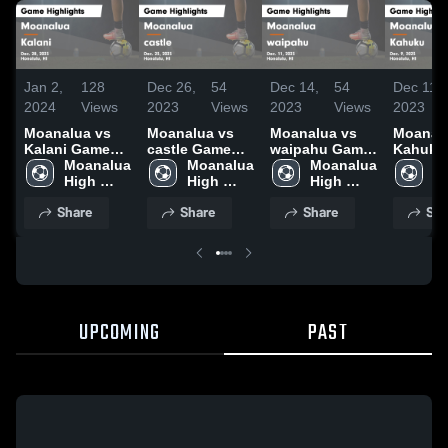
Jan 2,
128
Dec 26,
54
Dec 14,
54
Dec 11,
2024
Views
2023
Views
2023
Views
2023
Moanalua vs
Moanalua vs
Moanalua vs
Moanalua
Kalani Game
castle Game
waipahu Game
Kahuku Gam
Highlights -
Moanalua 
Highlights -
Moanalua 
Highlights -
Moanalua 
Highligh
Mo
Dec. 28, 2023
High 
Dec. 23, 2023
High 
Dec. 11, 2023
High 
Dec. 9, 
Hi
School
School
School
S
Share
Share
Share
Sha
UPCOMING
PAST