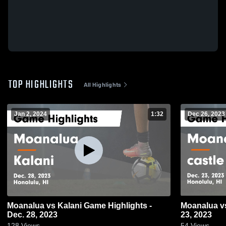
TOP HIGHLIGHTS
All Highlights
Jan 2, 2024
1:32
Dec 26, 2023
Moanalua vs Kalani Game Highlights -
Moanalua vs castle Game Highlights - Dec.
Dec. 28, 2023
23, 2023
128
Views
54
Views