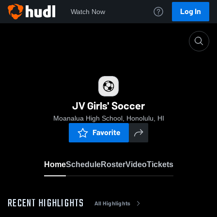
Log In
Watch Now
Home
JV Girls' Soccer
JV Girls' Soccer
Moanalua High School, Honolulu, HI
Favorite
Home
Schedule
Roster
Video
Tickets
RECENT HIGHLIGHTS
All Highlights