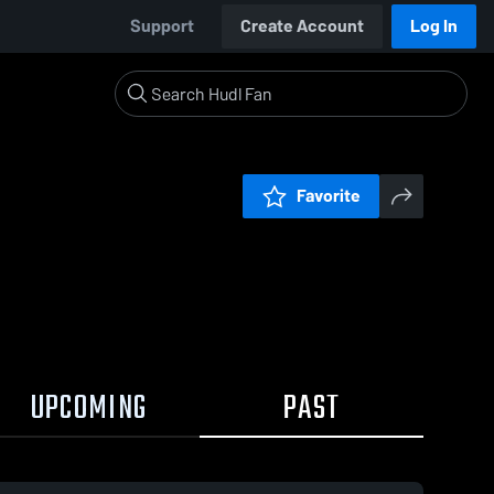
Support
Create Account
Log In
Favorite
UPCOMING
PAST