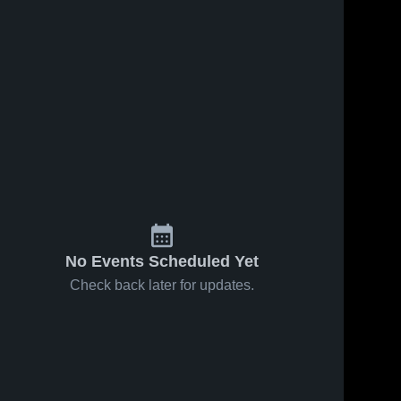
No Events Scheduled Yet
Check back later for updates.