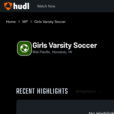
Watch Now
Home
MP
Girls Varsity Soccer
Girls Varsity Soccer
Mid-Pacific, Honolulu, HI
RECENT HIGHLIGHTS
All Highlights
No Highligh