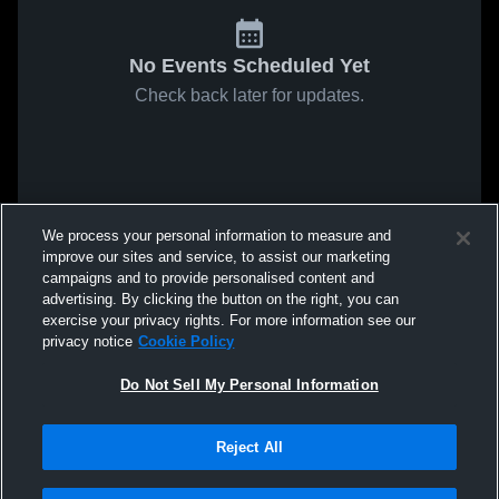
No Events Scheduled Yet
Check back later for updates.
We process your personal information to measure and
improve our sites and service, to assist our marketing
campaigns and to provide personalised content and
advertising. By clicking the button on the right, you can
exercise your privacy rights. For more information see our
privacy notice
Cookie Policy
Do Not Sell My Personal Information
Reject All