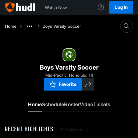
Log In
Watch Now
Home
Boys Varsity Soccer
Boys Varsity Soccer
Mid-Pacific, Honolulu, HI
Favorite
Home
Schedule
Roster
Video
Tickets
RECENT HIGHLIGHTS
All Highlights