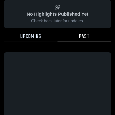
No Highlights Published Yet
Check back later for updates.
UPCOMING
PAST