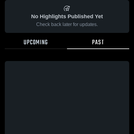
No Highlights Published Yet
Check back later for updates.
UPCOMING
PAST