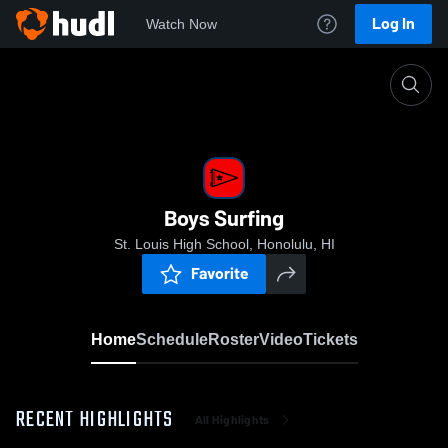
Log In
Watch Now
Home
Boys Surfing
Boys Surfing
St. Louis High School, Honolulu, HI
Favorite
Home
Schedule
Roster
Video
Tickets
RECENT HIGHLIGHTS
All Highlights