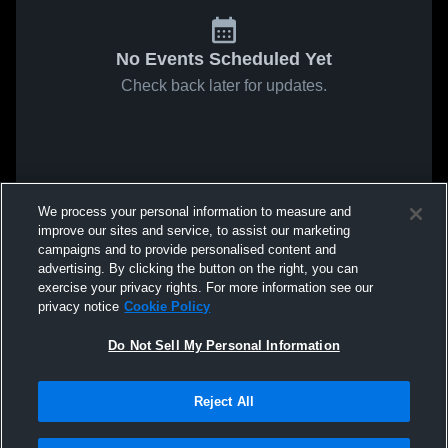
No Events Scheduled Yet
Check back later for updates.
We process your personal information to measure and
improve our sites and service, to assist our marketing
campaigns and to provide personalised content and
advertising. By clicking the button on the right, you can
exercise your privacy rights. For more information see our
privacy notice
Cookie Policy
Do Not Sell My Personal Information
Reject All