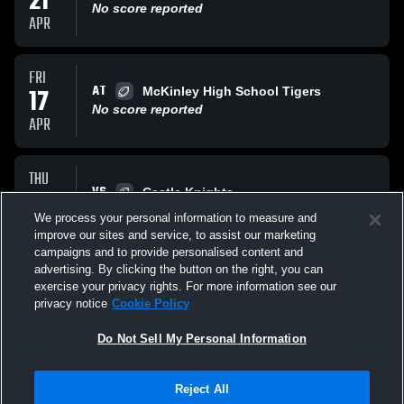
21
No score reported
APR
FRI
AT
17
McKinley High School Tigers
No score reported
APR
THU
VS
16
Castle Knights
No score reported
We process your personal information to measure and
APR
improve our sites and service, to assist our marketing
campaigns and to provide personalised content and
All Events
advertising. By clicking the button on the right, you can
exercise your privacy rights. For more information see our
privacy notice
Cookie Policy
Do Not Sell My Personal Information
Reject All
Privacy Policy
|
Terms & Conditions
|
Software License Agreement
|
Do
Not Sell My Personal Information
|
Cookies
|
Security