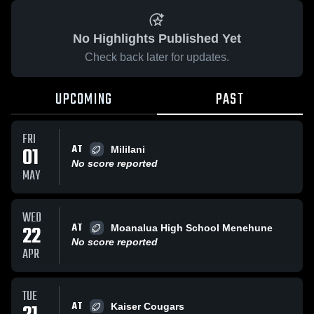
No Highlights Published Yet
Check back later for updates.
UPCOMING
PAST
FRI
AT
01
Mililani
No score reported
MAY
WED
AT
22
Moanalua High School Menehune
No score reported
APR
TUE
AT
Kaiser Cougars