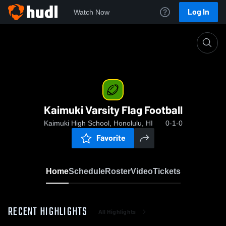
Log In
Watch Now
Home
Kaimuki Varsity Flag Football
Kaimuki Varsity Flag Football
Kaimuki High School, Honolulu, HI
0-1-0
Favorite
Home
Schedule
Roster
Video
Tickets
RECENT HIGHLIGHTS
All Highlights