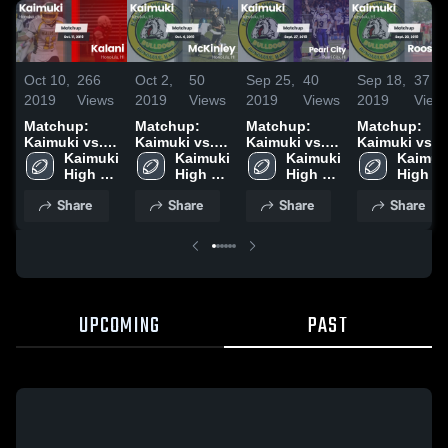
Oct 10,
266
Oct 2,
50
Sep 25,
40
Sep 18,
37
2019
Views
2019
Views
2019
Views
2019
View
Matchup:
Matchup:
Matchup:
Matchup:
Kaimuki vs.
Kaimuki vs.
Kaimuki vs.
Kaimuki vs.
Kaimuki 
Kalani 2019
McKinley
Kaimuki 
Pearl City
Kaimuki 
Roosevelt
Kaimuki
High 
2019
High 
2019
High 
2019
High 
School
School
School
School
Share
Share
Share
Share
UPCOMING
PAST