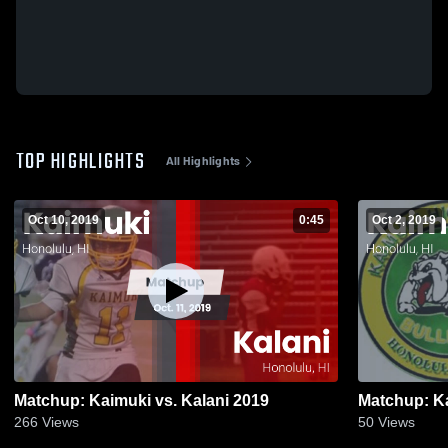
TOP HIGHLIGHTS
All Highlights
Oct 10, 2019
0:45
Oct 2, 2019
Matchup: Kaimuki vs. Kalani 2019
266
Views
50
Views