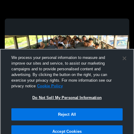
We process your personal information to measure and
improve our sites and service, to assist our marketing
campaigns and to provide personalised content and
advertising. By clicking the button on the right, you can
exercise your privacy rights. For more information see our
privacy notice
Cookie Policy
Do Not Sell My Personal Information
Privacy Policy
|
Terms & Conditions
|
Software License Agreement
|
Do
Reject All
Not Sell My Personal Information
|
Cookies
|
Security
Hudl is a product and service of Agile Sports Technologies, Inc. All text and design
©2007-2026. All rights reserved.
Accept Cookies