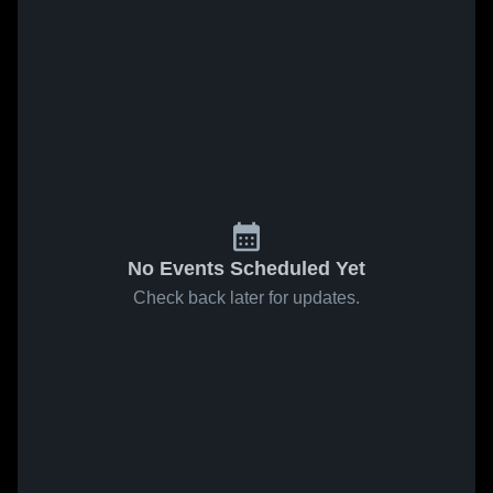
No Events Scheduled Yet
Check back later for updates.