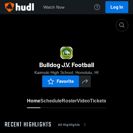
Log In
Watch Now
Home
Bulldog J.V. Football
Bulldog J.V. Football
Kaimuki High School, Honolulu, HI
Favorite
Home
Schedule
Roster
Video
Tickets
RECENT HIGHLIGHTS
All Highlights