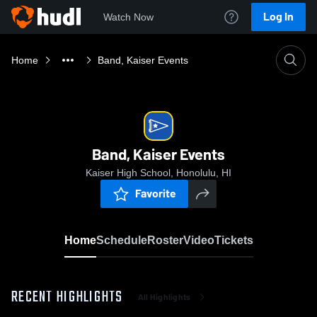
Log In
Watch Now
Home
Band, Kaiser Events
Band, Kaiser Events
Kaiser High School, Honolulu, HI
Favorite
Home
Schedule
Roster
Video
Tickets
RECENT HIGHLIGHTS
All Highlights