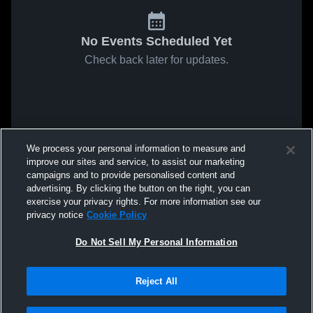
No Events Scheduled Yet
Check back later for updates.
We process your personal information to measure and
improve our sites and service, to assist our marketing
campaigns and to provide personalised content and
advertising. By clicking the button on the right, you can
exercise your privacy rights. For more information see our
privacy notice
Cookie Policy
Do Not Sell My Personal Information
Reject All