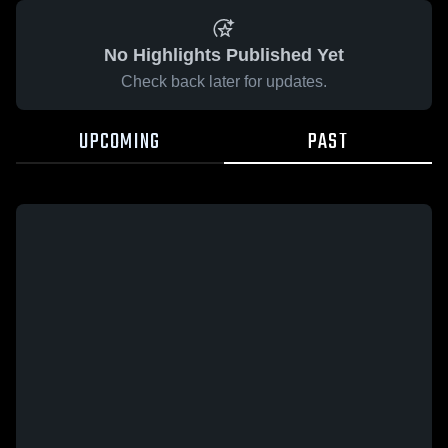
No Highlights Published Yet
Check back later for updates.
UPCOMING
PAST