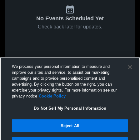
No Events Scheduled Yet
Check back later for updates.
We process your personal information to measure and
improve our sites and service, to assist our marketing
campaigns and to provide personalised content and
advertising. By clicking the button on the right, you can
exercise your privacy rights. For more information see our
privacy notice
Cookie Policy
Do Not Sell My Personal Information
Reject All