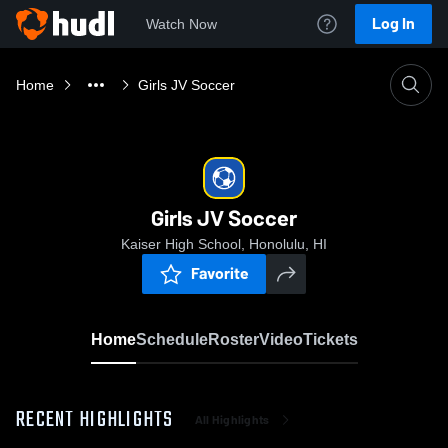
Log In
Watch Now
Home
Girls JV Soccer
Girls JV Soccer
Kaiser High School, Honolulu, HI
Favorite
Home
Schedule
Roster
Video
Tickets
RECENT HIGHLIGHTS
All Highlights