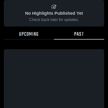
No Highlights Published Yet
Check back later for updates.
UPCOMING
PAST