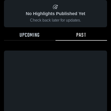
No Highlights Published Yet
Check back later for updates.
UPCOMING
PAST