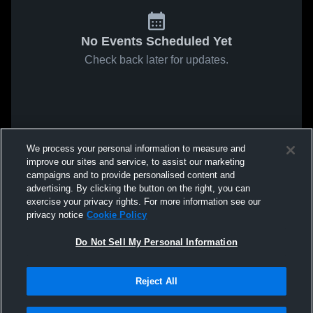
No Events Scheduled Yet
Check back later for updates.
We process your personal information to measure and
improve our sites and service, to assist our marketing
campaigns and to provide personalised content and
advertising. By clicking the button on the right, you can
exercise your privacy rights. For more information see our
privacy notice
Cookie Policy
Do Not Sell My Personal Information
Reject All