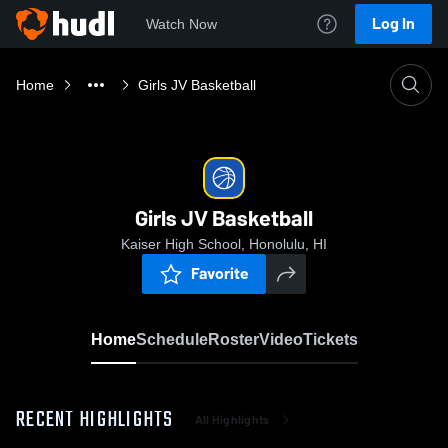
Log In
Watch Now
Home
Girls JV Basketball
Girls JV Basketball
Kaiser High School, Honolulu, HI
Favorite
Home
Schedule
Roster
Video
Tickets
RECENT HIGHLIGHTS
All Highlights