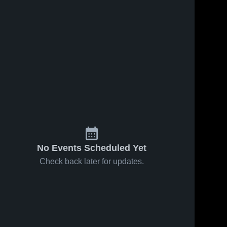
No Events Scheduled Yet
Check back later for updates.