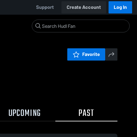
Support
Create Account
Log In
Favorite
UPCOMING
PAST