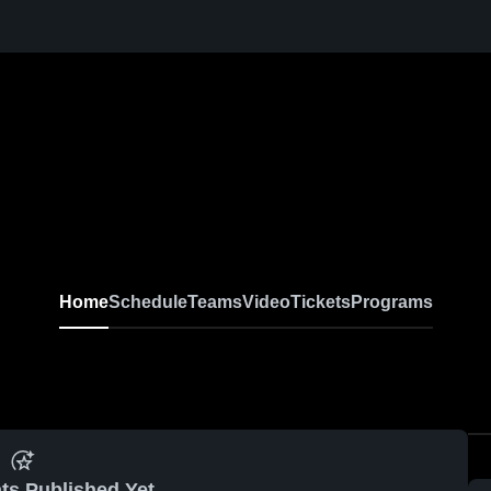
Home
Schedule
Teams
Video
Tickets
Programs
ts Published Yet