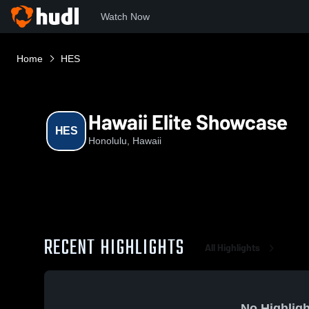
Watch Now
Home
HES
Hawaii Elite Showcase
HES
Honolulu, Hawaii
RECENT HIGHLIGHTS
All Highlights
No Highligh