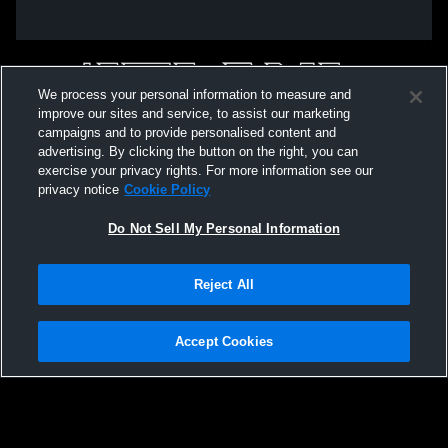
We process your personal information to measure and
improve our sites and service, to assist our marketing
campaigns and to provide personalised content and
advertising. By clicking the button on the right, you can
exercise your privacy rights. For more information see our
privacy notice
Cookie Policy
Do Not Sell My Personal Information
Privacy Policy
|
Terms & Conditions
|
Software License Agreement
|
Do
Reject All
Not Sell My Personal Information
|
Cookies
|
Security
Hudl is a product and service of Agile Sports Technologies, Inc. All text and design
©2007-2026. All rights reserved.
Accept Cookies