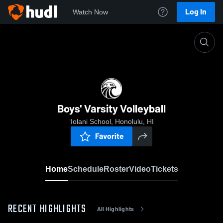
Log In
Watch Now
Home
Boys' Varsity Volleyball
Boys' Varsity Volleyball
‘Iolani School, Honolulu, HI
Favorite
Home
Schedule
Roster
Video
Tickets
RECENT HIGHLIGHTS
All Highlights