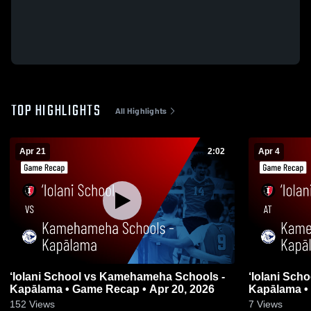
TOP HIGHLIGHTS
All Highlights
Apr 21
2:02
Apr 4
‘Iolani School vs Kamehameha Schools -
‘Iolani Sch
Kapālama • Game Recap • Apr 20, 2026
Kapālama • 
152
Views
7
Views