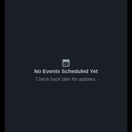
No Events Scheduled Yet
Check back later for updates.