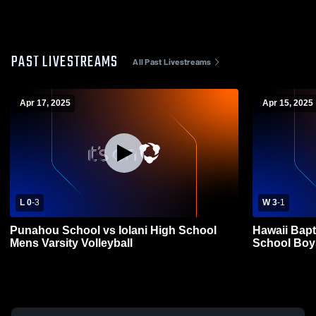
PAST LIVESTREAMS
All Past Livestreams
Apr 17, 2025
Apr 15, 2025
L 0
-
3
W 3
-
1
Punahou School vs Iolani High School
Hawaii Bapt
Mens Varsity Volleyball
School Boys