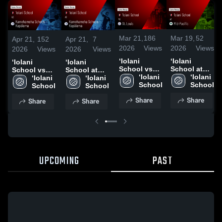
Mar 21,
186
Mar 19,
52
Apr 21,
152
Apr 21,
7
2026
Views
2026
Views
2026
Views
2026
Views
‘Iolani
‘Iolani
‘Iolani
‘Iolani
School vs
School at
School vs
School at
St. Louis •
‘Iolani 
Mid-Pacific •
‘Iolani 
Kamehameha
‘Iolani 
Kamehameha
‘Iolani 
Game Recap
School
Game Recap
School
Schools -
School
Schools -
School
• Mar 19,
• Mar 17,
Kapālama •
Kapālama •
Share
Share
Share
Share
2026
2026
Game Recap
Game Recap
• Apr 20,
• Apr 4, 2026
2026
UPCOMING
PAST