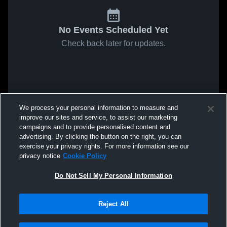
No Events Scheduled Yet
Check back later for updates.
We process your personal information to measure and
improve our sites and service, to assist our marketing
campaigns and to provide personalised content and
advertising. By clicking the button on the right, you can
exercise your privacy rights. For more information see our
privacy notice
Cookie Policy
Do Not Sell My Personal Information
Reject All