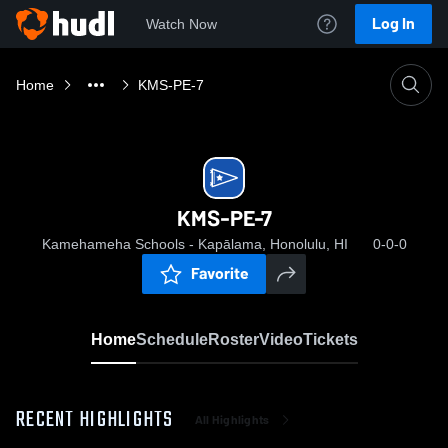
Log In
Watch Now
Home
KMS-PE-7
KMS-PE-7
Kamehameha Schools - Kapālama, Honolulu, HI
0-0-0
Favorite
Home
Schedule
Roster
Video
Tickets
RECENT HIGHLIGHTS
All Highlights