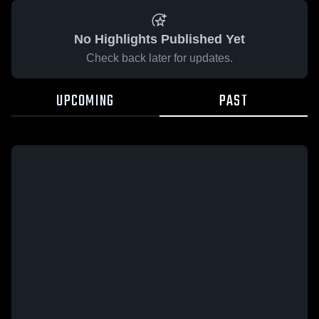
No Highlights Published Yet
Check back later for updates.
UPCOMING
PAST