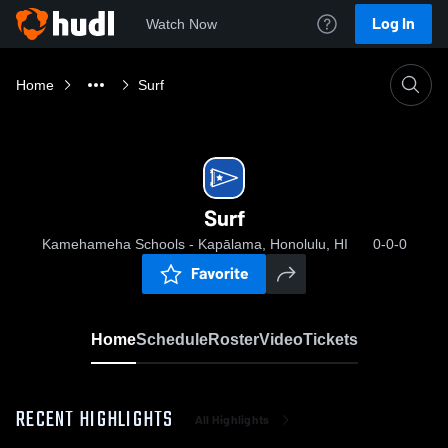
Log In
Watch Now
Home
Surf
Surf
Kamehameha Schools - Kapālama, Honolulu, HI
0-0-0
Favorite
Home
Schedule
Roster
Video
Tickets
RECENT HIGHLIGHTS
All Highlights