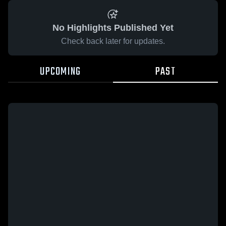
No Highlights Published Yet
Check back later for updates.
UPCOMING
PAST