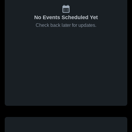
No Events Scheduled Yet
Check back later for updates.