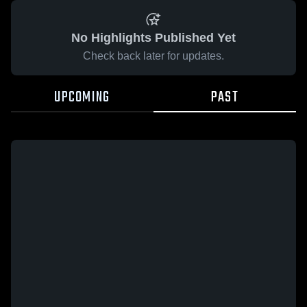
No Highlights Published Yet
Check back later for updates.
UPCOMING
PAST