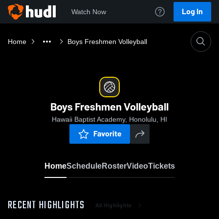
Log In
Watch Now
Home
Boys Freshmen Volleyball
Boys Freshmen Volleyball
Hawaii Baptist Academy, Honolulu, HI
Favorite
Home
Schedule
Roster
Video
Tickets
RECENT HIGHLIGHTS
All Highlights