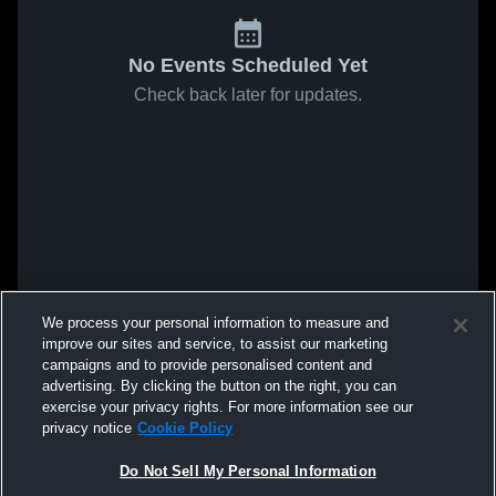
No Events Scheduled Yet
Check back later for updates.
We process your personal information to measure and
improve our sites and service, to assist our marketing
campaigns and to provide personalised content and
advertising. By clicking the button on the right, you can
exercise your privacy rights. For more information see our
privacy notice
Cookie Policy
Do Not Sell My Personal Information