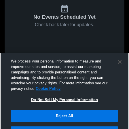
No Events Scheduled Yet
Check back later for updates.
We process your personal information to measure and
improve our sites and service, to assist our marketing
campaigns and to provide personalised content and
advertising. By clicking the button on the right, you can
exercise your privacy rights. For more information see our
privacy notice
Cookie Policy
Do Not Sell My Personal Information
Reject All