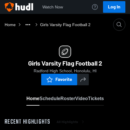
Log In
Watch Now
Home
Girls Varsity Flag Football 2
Girls Varsity Flag Football 2
Radford High School, Honolulu, HI
Favorite
Home
Schedule
Roster
Video
Tickets
RECENT HIGHLIGHTS
All Highlights