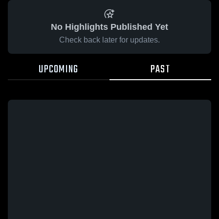
No Highlights Published Yet
Check back later for updates.
UPCOMING
PAST