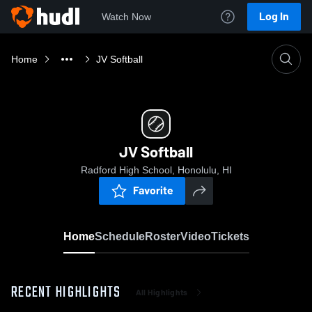
Log In
Watch Now
Home
JV Softball
JV Softball
Radford High School, Honolulu, HI
Favorite
Home
Schedule
Roster
Video
Tickets
RECENT HIGHLIGHTS
All Highlights