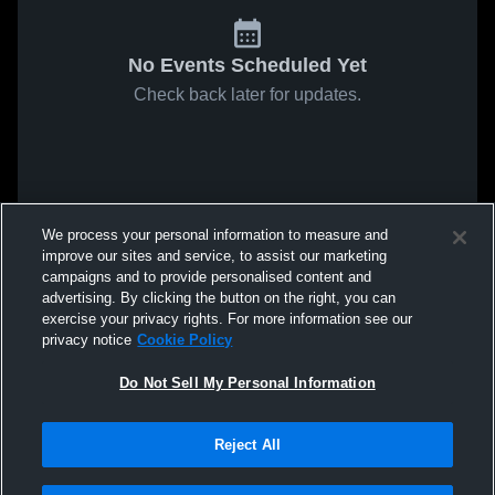
No Events Scheduled Yet
Check back later for updates.
We process your personal information to measure and
improve our sites and service, to assist our marketing
campaigns and to provide personalised content and
advertising. By clicking the button on the right, you can
exercise your privacy rights. For more information see our
privacy notice
Cookie Policy
Do Not Sell My Personal Information
Reject All