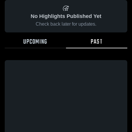
No Highlights Published Yet
Check back later for updates.
UPCOMING
PAST