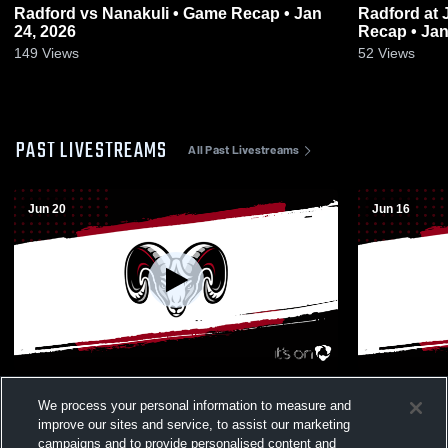
Radford vs Nanakuli • Game Recap • Jan
Radford at James Campbell High • Game
24, 2026
Recap • Jan
149
Views
52
Views
PAST LIVESTREAMS
All Past Livestreams
Jun 20
Jun 16
Radford vs Kamehameha Schools -
Radford vs J
We process your personal information to measure and
Kapālama Boys' Varsity Basketball
Varsity Bas
improve our sites and service, to assist our marketing
campaigns and to provide personalised content and