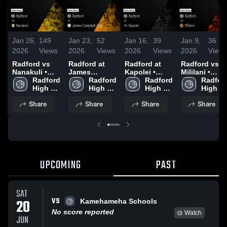
Jan 26,
149
Jan 23,
52
Jan 16,
39
Jan 9,
36
2026
Views
2026
Views
2026
Views
2026
Views
Radford vs
Radford at
Radford at
Radford vs
Nanakuli •
James
Kapolei •
Mililani •
Game Recap •
Radford 
Campbell
Radford 
Game Recap •
Radford 
Game Recap 
Radford
Jan 24, 2026
High 
High • Game
High 
Jan 15, 2026
High 
Jan 7, 2026
High 
School
Recap • Jan
School
School
School
Share
Share
Share
Share
21, 2026
UPCOMING
PAST
SAT
VS
20
Kamehameha Schools
No score reported
Watch
JUN