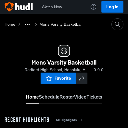
Log In
Watch Now
Home
Mens Varsity Basketball
Mens Varsity Basketball
Radford High School, Honolulu, HI
0-0-0
Favorite
Home
Schedule
Roster
Video
Tickets
RECENT HIGHLIGHTS
All Highlights