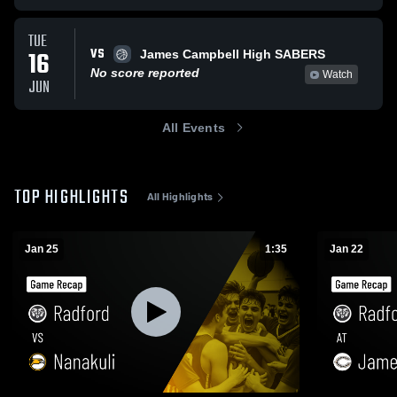
TUE
VS
16
James Campbell High SABERS
No score reported
Watch
JUN
All Events
TOP HIGHLIGHTS
All Highlights
Jan 25
1:35
Jan 22