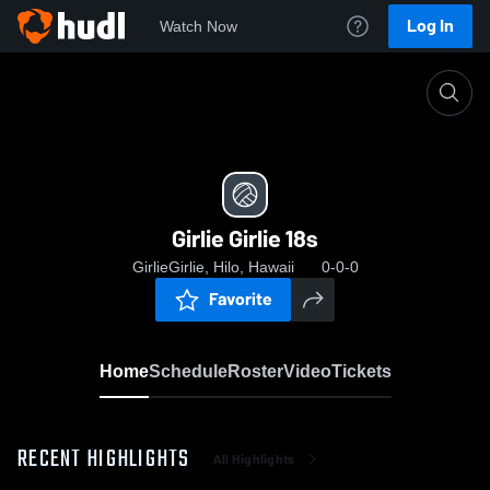
Log In
Watch Now
Home
Girlie Girlie 18s
Girlie Girlie 18s
GirlieGirlie, Hilo, Hawaii
0-0-0
Favorite
Home
Schedule
Roster
Video
Tickets
RECENT HIGHLIGHTS
All Highlights