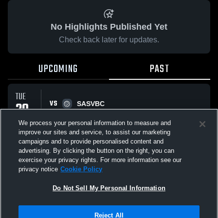
No Highlights Published Yet
Check back later for updates.
UPCOMING
PAST
TUE
VS
20
SASVBC
No score reported
JAN
We process your personal information to measure and
improve our sites and service, to assist our marketing
campaigns and to provide personalised content and
All Events
advertising. By clicking the button on the right, you can
exercise your privacy rights. For more information see our
privacy notice
Cookie Policy
Do Not Sell My Personal Information
Privacy Policy
|
Terms & Conditions
|
Software License Agreement
|
Do
Reject All
Not Sell My Personal Information
|
Cookies
|
Security