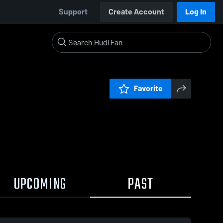
Support
Create Account
Log In
Favorite
UPCOMING
PAST