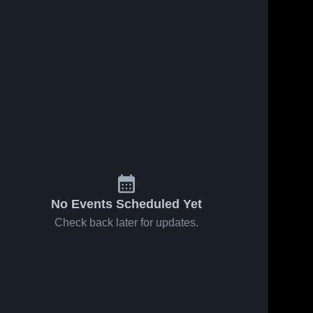
No Events Scheduled Yet
Check back later for updates.