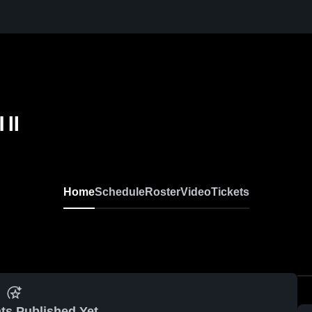
 II
Home
Schedule
Roster
Video
Tickets
ts Published Yet