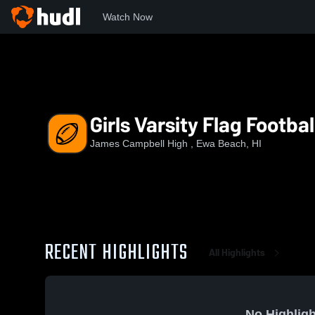
Watch Now
Home
JCHS
Girls Varsity Flag Football II
Girls Varsity Flag Football
James Campbell High , Ewa Beach, HI
RECENT HIGHLIGHTS
All Highlights
No Highligh