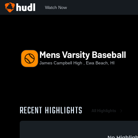
Watch Now
Home
JCHS
Mens Varsity Baseball
Mens Varsity Baseball
James Campbell High , Ewa Beach, HI
RECENT HIGHLIGHTS
All Highlights
No Highligh