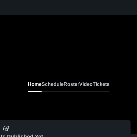
Home
Schedule
Roster
Video
Tickets
ts Published Yet