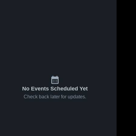
No Events Scheduled Yet
Check back later for updates.