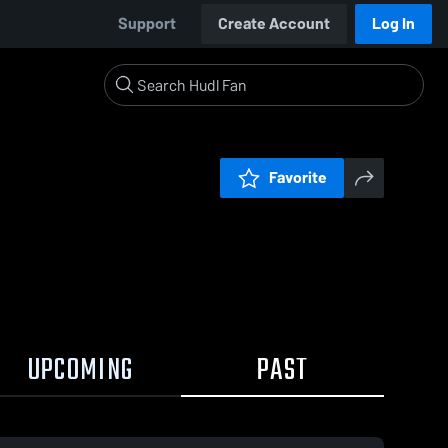
Support
Create Account
Log In
Favorite
UPCOMING
PAST