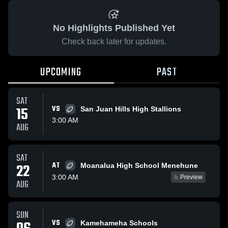
No Highlights Published Yet
Check back later for updates.
UPCOMING
PAST
SAT
15
VS
San Juan Hills High Stallions
3:00 AM
AUG
SAT
AT
22
Moanalua High School Menehune
3:00 AM
Preview
AUG
SUN
VS
Kamehameha Schools