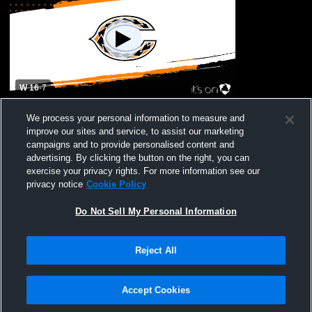
W 16
-
7
Moanalua High School vs James Campbell
We process your personal information to measure and
High Mens Varsity Football
improve our sites and service, to assist our marketing
campaigns and to provide personalised content and
advertising. By clicking the button on the right, you can
exercise your privacy rights. For more information see our
privacy notice
Cookie Policy
Do Not Sell My Personal Information
Reject All
Privacy Policy
|
Terms & Conditions
|
Software License Agreement
|
Do
Not Sell My Personal Information
|
Cookies
|
Security
Hudl is a product and service of Agile Sports Technologies, Inc. All text and design
©2007-2026. All rights reserved.
Accept Cookies