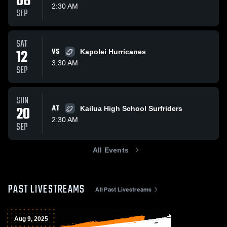
06
2:30 AM
SEP
SAT
12
VS
Kapolei Hurricanes
3:30 AM
SEP
SUN
20
AT
Kailua High School Surfriders
2:30 AM
SEP
All Events
PAST LIVESTREAMS
All Past Livestreams
Aug 9, 2025