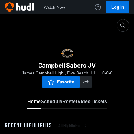
Log In
Watch Now
Home
Campbell Sabers JV
Campbell Sabers JV
James Campbell High , Ewa Beach, HI
0-0-0
Favorite
Home
Schedule
Roster
Video
Tickets
RECENT HIGHLIGHTS
All Highlights