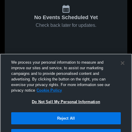
No Events Scheduled Yet
Check back later for updates.
We process your personal information to measure and
improve our sites and service, to assist our marketing
campaigns and to provide personalised content and
advertising. By clicking the button on the right, you can
exercise your privacy rights. For more information see our
privacy notice
Cookie Policy
Do Not Sell My Personal Information
Reject All