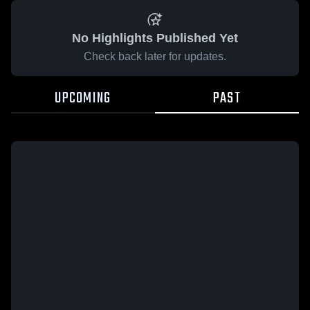
No Highlights Published Yet
Check back later for updates.
UPCOMING
PAST