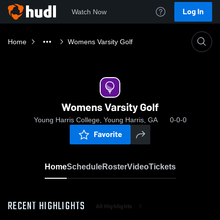
Log In
Watch Now
Home
Womens Varsity Golf
Womens Varsity Golf
Young Harris College, Young Harris, GA
0-0-0
Favorite
Home
Schedule
Roster
Video
Tickets
RECENT HIGHLIGHTS
All Highlights