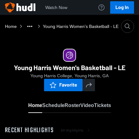
Log In
Watch Now
Home
Young Harris Women's Basketball - LE
Young Harris Women's Basketball - LE
Young Harris College, Young Harris, GA
Favorite
Home
Schedule
Roster
Video
Tickets
RECENT HIGHLIGHTS
All Highlights