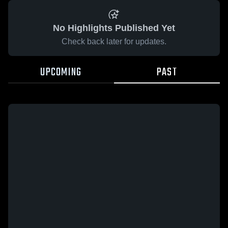
No Highlights Published Yet
Check back later for updates.
UPCOMING
PAST