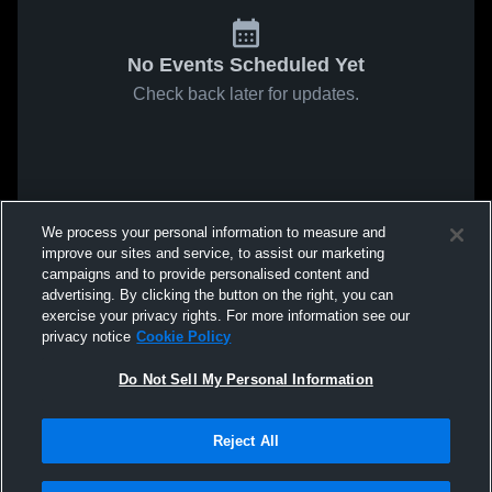
No Events Scheduled Yet
Check back later for updates.
We process your personal information to measure and
improve our sites and service, to assist our marketing
campaigns and to provide personalised content and
advertising. By clicking the button on the right, you can
exercise your privacy rights. For more information see our
privacy notice
Cookie Policy
Do Not Sell My Personal Information
Reject All