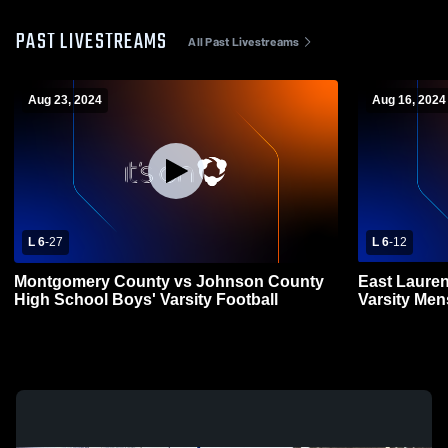
PAST LIVESTREAMS
All Past Livestreams
Aug 23, 2024
Aug 16, 2024
L 6
-
27
L 6
-
12
Montgomery County vs Johnson County
East Laure
High School Boys' Varsity Football
Varsity Men