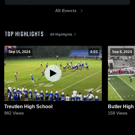
All Events
TOP HIGHLIGHTS
All Highlights
Sep 15, 2024
4:03
Sep 8, 2024
Treutlen High School
Butler High
982
Views
158
Views