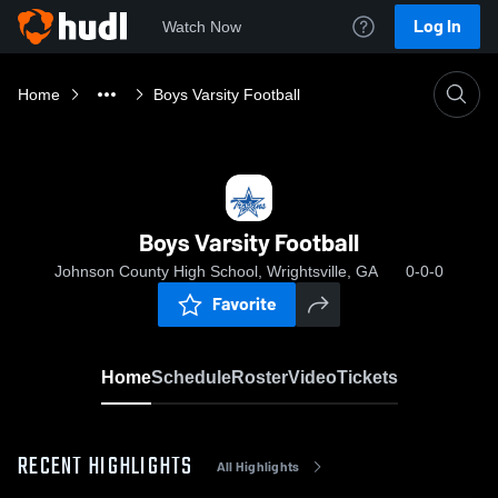
Log In
Watch Now
Home
Boys Varsity Football
Boys Varsity Football
Johnson County High School, Wrightsville, GA
0-0-0
Favorite
Home
Schedule
Roster
Video
Tickets
RECENT HIGHLIGHTS
All Highlights