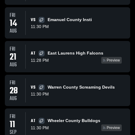
FRI
14
VS
Emanuel County Insti
11:30 PM
AUG
FRI
AT
21
East Laurens High Falcons
11:28 PM
Preview
AUG
FRI
28
VS
Warren County Screaming Devils
11:30 PM
AUG
FRI
AT
11
Wheeler County Bulldogs
11:30 PM
Preview
SEP