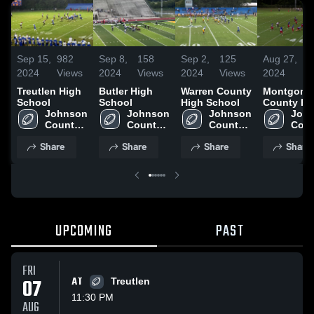
Sep 15,
982
Sep 8,
158
Sep 2,
125
Aug 27,
8
2024
Views
2024
Views
2024
Views
2024
V
Treutlen High
Butler High
Warren County
Montgome
School
School
High School
County Hi
Johnson 
Johnson 
Johnson 
School
John
County 
County 
County 
Coun
High 
High 
High 
High 
Share
Share
Share
Share
School
School
School
Scho
UPCOMING
PAST
FRI
07
AT
Treutlen
11:30 PM
AUG