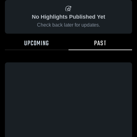
No Highlights Published Yet
Check back later for updates.
UPCOMING
PAST