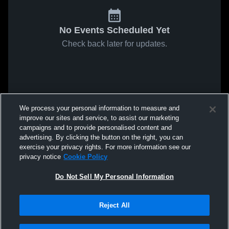
No Events Scheduled Yet
Check back later for updates.
We process your personal information to measure and
improve our sites and service, to assist our marketing
campaigns and to provide personalised content and
advertising. By clicking the button on the right, you can
exercise your privacy rights. For more information see our
privacy notice
Cookie Policy
Do Not Sell My Personal Information
Reject All