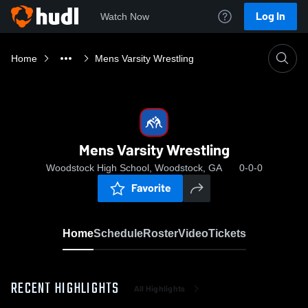
Log In
Watch Now
Home
Mens Varsity Wrestling
Mens Varsity Wrestling
Woodstock High School, Woodstock, GA
0-0-0
Favorite
Home
Schedule
Roster
Video
Tickets
RECENT HIGHLIGHTS
All Highlights