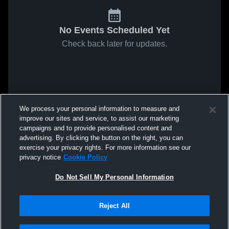
No Events Scheduled Yet
Check back later for updates.
We process your personal information to measure and
improve our sites and service, to assist our marketing
campaigns and to provide personalised content and
advertising. By clicking the button on the right, you can
exercise your privacy rights. For more information see our
privacy notice
Cookie Policy
Do Not Sell My Personal Information
Reject All