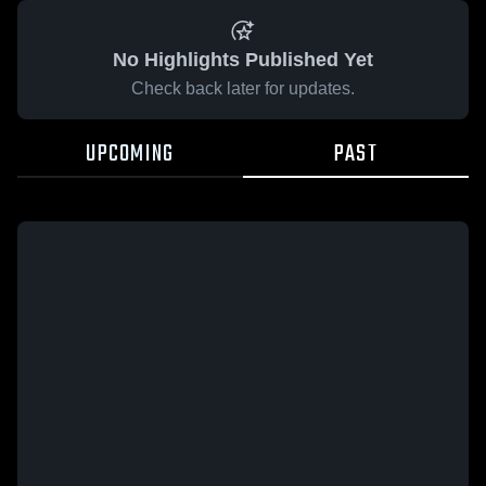
No Highlights Published Yet
Check back later for updates.
UPCOMING
PAST