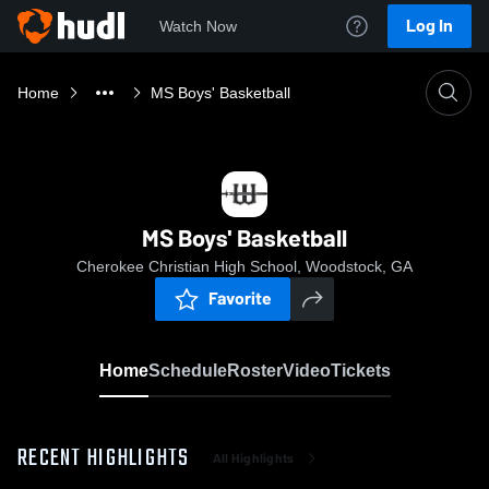
Log In
Watch Now
Home
MS Boys' Basketball
MS Boys' Basketball
Cherokee Christian High School, Woodstock, GA
Favorite
Home
Schedule
Roster
Video
Tickets
RECENT HIGHLIGHTS
All Highlights