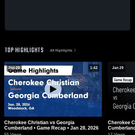
TOP HIGHLIGHTS
All Highlights
Jan 29
1:42
Jan 29
Cherokee Christian vs Georgia
Cherokee Christia
Cumberland • Game Recap • Jan 28, 2026
55
Views
17
Views