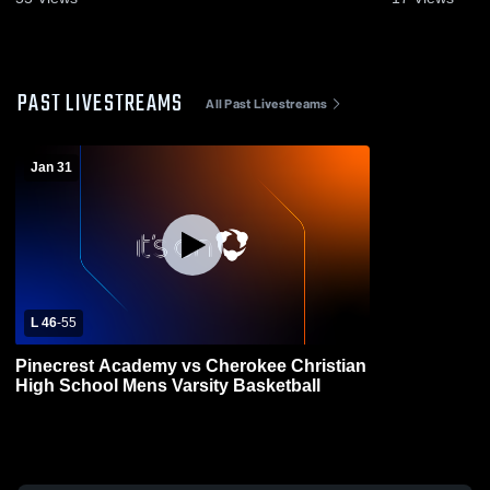
PAST LIVESTREAMS
All Past Livestreams
Jan 31
L 46
-
55
Pinecrest Academy vs Cherokee Christian
High School Mens Varsity Basketball