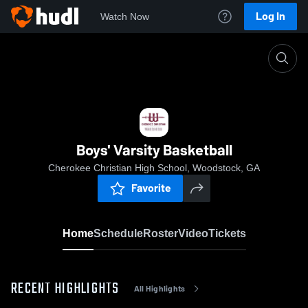
Log In
Watch Now
Home
Boys' Varsity Basketball
Boys' Varsity Basketball
Cherokee Christian High School, Woodstock, GA
Favorite
Home
Schedule
Roster
Video
Tickets
RECENT HIGHLIGHTS
All Highlights