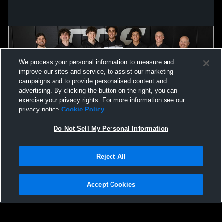
We process your personal information to measure and
improve our sites and service, to assist our marketing
campaigns and to provide personalised content and
advertising. By clicking the button on the right, you can
exercise your privacy rights. For more information see our
privacy notice
Cookie Policy
Do Not Sell My Personal Information
Privacy Policy
|
Terms & Conditions
|
Software License Agreement
|
Do
Reject All
Not Sell My Personal Information
|
Cookies
|
Security
Hudl is a product and service of Agile Sports Technologies, Inc. All text and design
©2007-2026. All rights reserved.
Accept Cookies