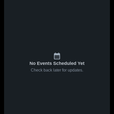
No Events Scheduled Yet
Check back later for updates.