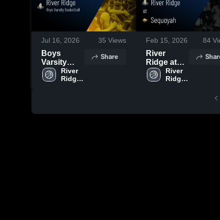
Jul 16, 2026
35
Views
Feb 15, 2026
84
Vi
Boys
River
Share
Shar
Varsity
Ridge at
Basketball
River 
Sequoyah •
River 
Ridge 
Ridge 
2026
Game
High 
High 
Season
Recap •
School
School
Recap
Feb 14,
2026