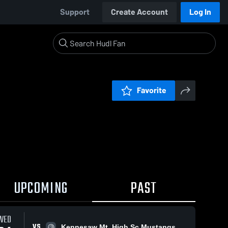
Support
Create Account
Log In
Favorite
UPCOMING
PAST
WED
VS
Kennesaw Mt. High Sc Mustangs