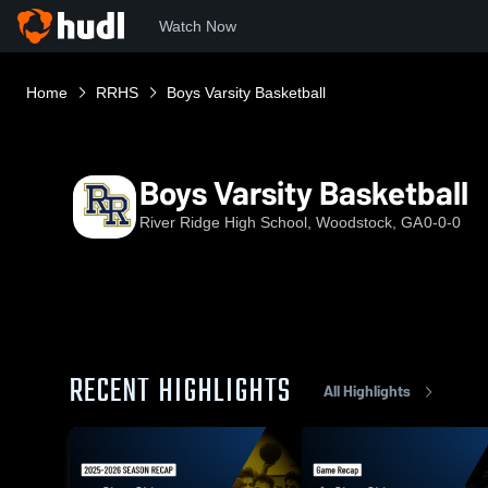
Watch Now
Home
RRHS
Boys Varsity Basketball
Boys Varsity Basketball
River Ridge High School, Woodstock, GA
0-0-0
RECENT HIGHLIGHTS
All Highlights