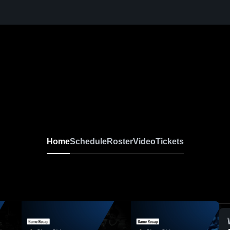
Home
Schedule
Roster
Video
Tickets