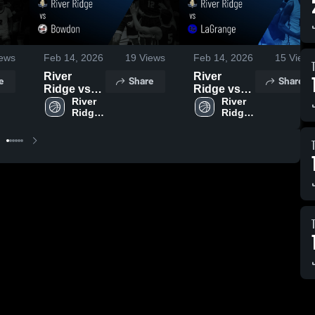
ews
Feb 14, 2026
19
Views
Feb 14, 2026
15
Views
River
River
e
Share
Share
Ridge vs
Ridge vs
Bowdon •
River 
LaGrange •
River 
Ridge 
Ridge 
Game
Game
High 
High 
Recap •
Recap •
School
School
Dec 20,
Dec 18,
2025
2025