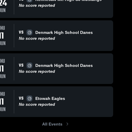
24
No score reported
JUN
Feb 11, 2026
21
Views
Feb 9, 2026
50
Views
THU
VS
River
River
11
Denmark High School Danes
Share
Share
Ridge vs
Ridge at
No score reported
JUN
Riverwood
River 
Creekview
River 
Ridge 
Ridge 
• Game
• Game
High 
High 
Recap •
Recap •
School
School
Feb 10,
Feb 6, 2026
THU
2026
VS
11
Denmark High School Danes
No score reported
JUN
THU
VS
11
Etowah Eagles
No score reported
JUN
All Events