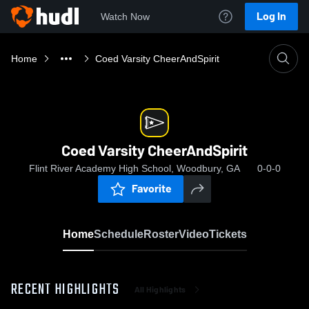
Log In
Watch Now
Home
Coed Varsity CheerAndSpirit
Coed Varsity CheerAndSpirit
Flint River Academy High School, Woodbury, GA
0-0-0
Favorite
Home
Schedule
Roster
Video
Tickets
RECENT HIGHLIGHTS
All Highlights