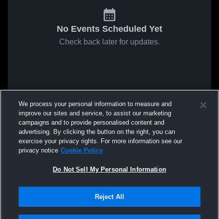
No Events Scheduled Yet
Check back later for updates.
We process your personal information to measure and
improve our sites and service, to assist our marketing
campaigns and to provide personalised content and
advertising. By clicking the button on the right, you can
exercise your privacy rights. For more information see our
privacy notice
Cookie Policy
Do Not Sell My Personal Information
Reject All