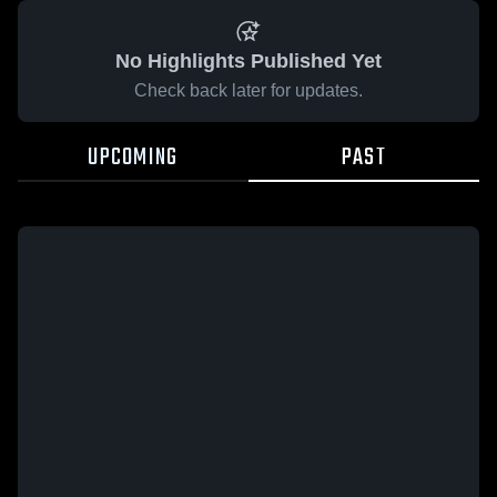
No Highlights Published Yet
Check back later for updates.
UPCOMING
PAST