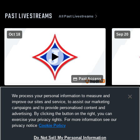
PAST LIVESTREAMS
All Past Livestreams
Oct 18
Sep 20
Paid Access
Jefferson Rec Department vs Commerce
Jefferson R
We process your personal information to measure and
10u Mens Other Football
10U Mens Ot
improve our sites and service, to assist our marketing
campaigns and to provide personalised content and
advertising. By clicking the button on the right, you can
exercise your privacy rights. For more information see our
privacy notice
Cookie Policy
Do Not Sell My Personal Information