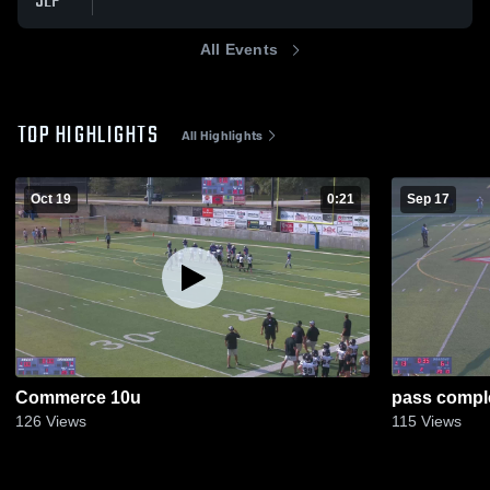
SEP
All Events
TOP HIGHLIGHTS
All Highlights
Oct 19
0:21
Sep 17
Commerce 10u
pass compl
126
Views
115
Views