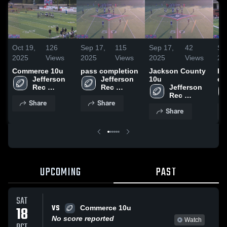
Oct 19,
126
Sep 17,
115
Sep 17,
42
Se
2025
Views
2025
Views
2025
Views
20
Commerce 10u
pass completion
Jackson County
Ha
Jefferson 
Jefferson 
10u
ex
Rec 
Rec 
Jefferson 
Department
Department
Rec 
Share
Share
Department
Share
UPCOMING
PAST
SAT
VS
18
Commerce 10u
No score reported
Watch