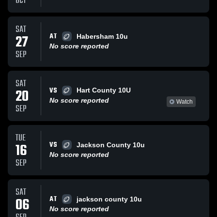
OCT
SAT
AT
27
Habersham 10u
No score reported
SEP
SAT
VS
20
Hart County 10U
No score reported
Watch
SEP
TUE
VS
16
Jackson County 10u
No score reported
SEP
SAT
AT
06
jackson county 10u
No score reported