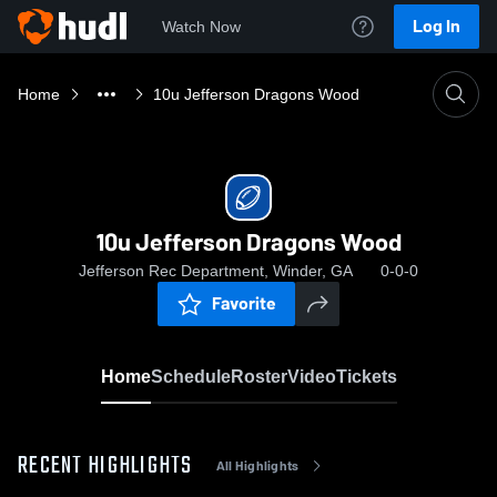
Log In
Watch Now
Home
10u Jefferson Dragons Wood
10u Jefferson Dragons Wood
Jefferson Rec Department, Winder, GA
0-0-0
Favorite
Home
Schedule
Roster
Video
Tickets
RECENT HIGHLIGHTS
All Highlights