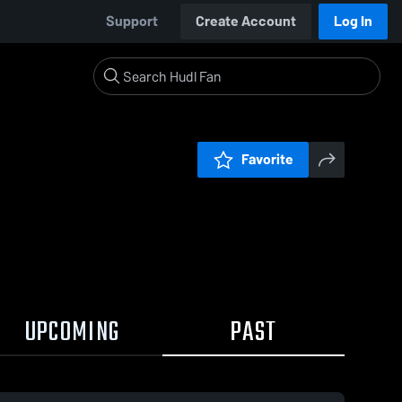
Support
Create Account
Log In
Favorite
UPCOMING
PAST
0:10 / 0:27