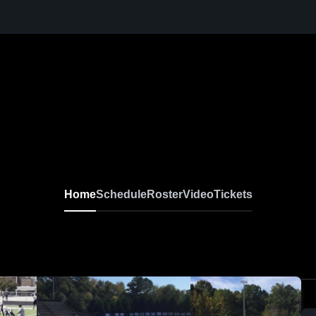
Home
Schedule
Roster
Video
Tickets