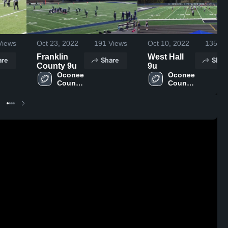
iews
Oct 23, 2022
191
Views
Oct 10, 2022
135
Vi
Franklin
West Hall
are
Share
Shar
County 9u
9u
Oconee 
Oconee 
County 
County 
- 
- 
NGYFA
NGYFA