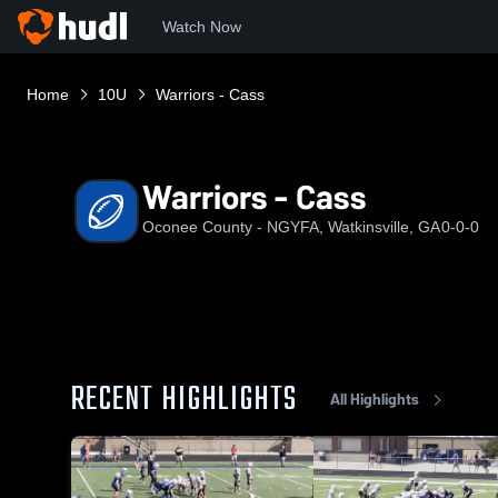
Watch Now
Home
10U
Warriors - Cass
Warriors - Cass
Oconee County - NGYFA, Watkinsville, GA
0-0-0
RECENT HIGHLIGHTS
All Highlights