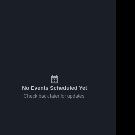
Oct 15, 2023
230
Views
Rabun 10u
Share
Oconee 
County 
ews
Sep 11, 2023
275
View
- 
NGYFA
Apalachee
e
Share
10u
Oconee 
County 
- 
NGYFA
No Events Scheduled Yet
Check back later for updates.