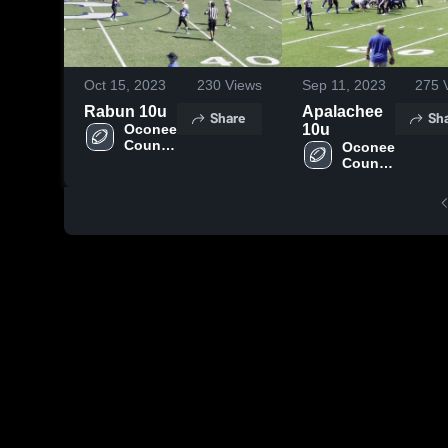
Oct 15, 2023
230
Views
Sep 11, 2023
275
V
Rabun 10u
Apalachee
Share
Sh
Oconee 
10u
County 
Oconee 
- 
County 
NGYFA
- 
NGYFA