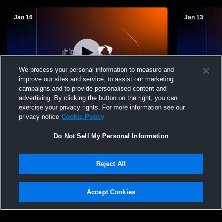
Jan 16
Jan 13
We process your personal information to measure and
improve our sites and service, to assist our marketing
Paid Access
campaigns and to provide personalised content and
advertising. By clicking the button on the right, you can
Warren County High School vs Lake
Warren Cou
exercise your privacy rights. For more information see our
Oconee Academy Mens JV Basketball
County Hig
privacy notice
Cookie Policy
Do Not Sell My Personal Information
Reject All
Accept Cookies
Privacy Policy
|
Terms & Conditions
|
Software License Agreement
|
Do
Not Sell My Personal Information
|
Cookies
|
Security
Hudl is a product and service of Agile Sports Technologies, Inc. All text and design