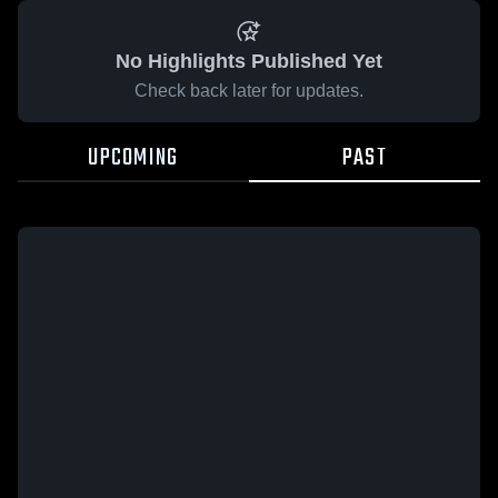
No Highlights Published Yet
Check back later for updates.
UPCOMING
PAST