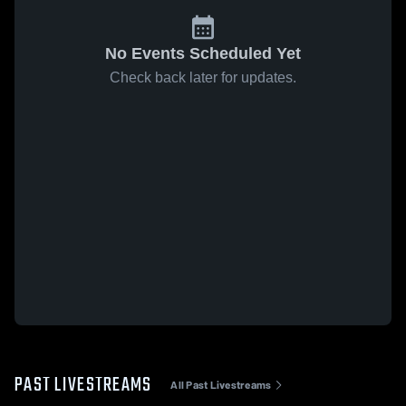
No Events Scheduled Yet
Check back later for updates.
PAST LIVESTREAMS
All Past Livestreams