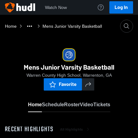
Log In
Watch Now
Home
Mens Junior Varsity Basketball
Mens Junior Varsity Basketball
Warren County High School, Warrenton, GA
Favorite
Home
Schedule
Roster
Video
Tickets
RECENT HIGHLIGHTS
All Highlights