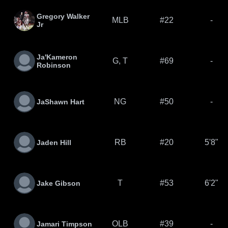
Gregory Walker
MLB
#22
-
Jr
Ja'Kameron
G, T
#69
-
Robinson
NG
#50
-
JaShawn Hart
RB
#20
5'8"
Jaden Hill
T
#53
6'2"
Jake Gibson
OLB
#39
-
Jamari Timpson