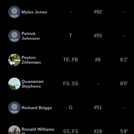
-
#92
-
Myles Jones
Patrick
T
#55
-
Johnson
Peyton
TE, FB
#9
6'2"
Zitterman
Quamarian
FS, SS
-
6'0"
Stephens
G
#51
-
Richard Briggs
Ronald Williams
SS, FS
#29
5'9"