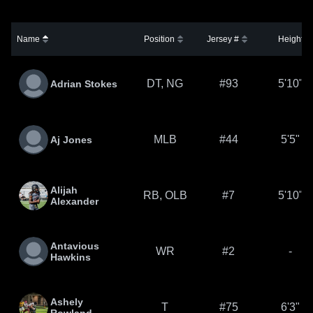
Name
Position
Jersey #
Height
DT, NG
#93
5'10"
Adrian Stokes
MLB
#44
5'5"
Aj Jones
Alijah
RB, OLB
#7
5'10"
Alexander
Antavious
WR
#2
-
Hawkins
Ashely
T
#75
6'3"