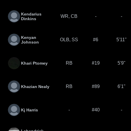
Kendarius
WR, CB
-
-
Dinkins
Kenyan
OLB, SS
#6
5'11"
Johnson
RB
#19
5'9"
Khari Ptomey
RB
#89
6'1"
Khazian Nealy
-
#40
-
Kj Harris