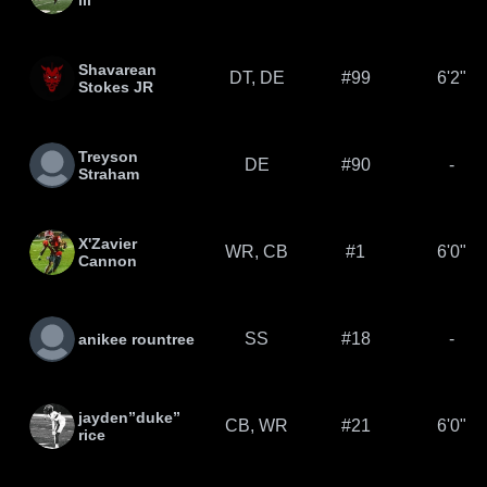
lll
Shavarean
DT, DE
#99
6'2"
Stokes JR
Treyson
DE
#90
-
Straham
X'Zavier
WR, CB
#1
6'0"
Cannon
SS
#18
-
anikee rountree
jayden”duke”
CB, WR
#21
6'0"
rice