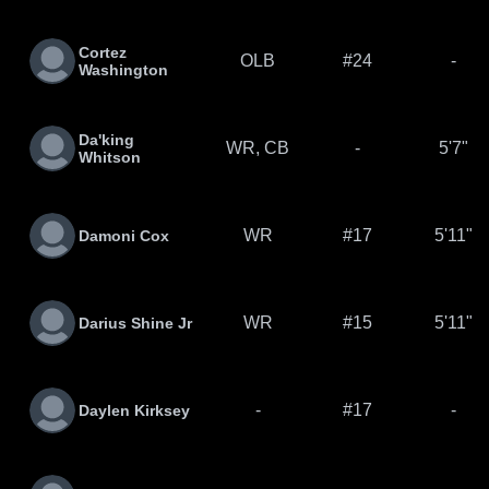
Cortez
OLB
#24
-
Washington
Da'king
WR, CB
-
5'7"
Whitson
WR
#17
5'11"
Damoni Cox
WR
#15
5'11"
Darius Shine Jr
-
#17
-
Daylen Kirksey