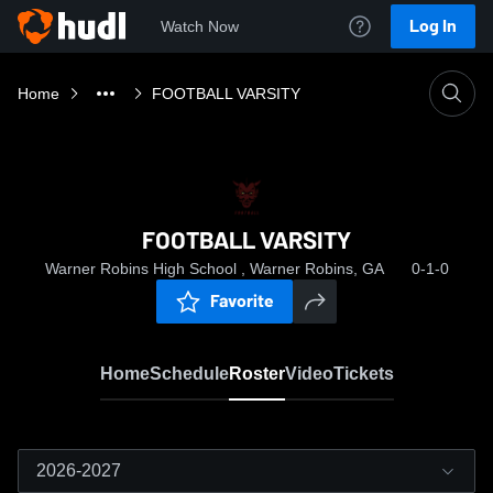
Log In
Watch Now
Home
FOOTBALL VARSITY
FOOTBALL VARSITY
Warner Robins High School , Warner Robins, GA
0-1-0
Favorite
Home
Schedule
Roster
Video
Tickets
2026-2027