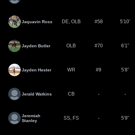
DE, OLB
#58
5'10"
Jaquavin Ross
OLB
#70
6'1"
Jayden Butler
WR
#9
5'8"
Jayden Hester
CB
-
-
Jerald Watkins
Jeremiah
SS, FS
-
5'9"
Stanley