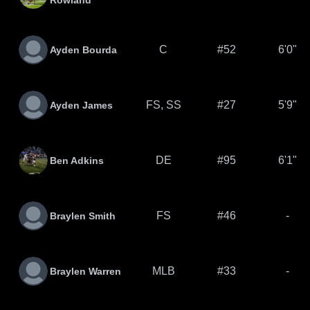
Rowland
C
#52
6'0"
Ayden Bourda
FS, SS
#27
5'9"
Ayden James
DE
#95
6'1"
Ben Adkins
FS
#46
-
Braylen Smith
MLB
#33
-
Braylen Warren