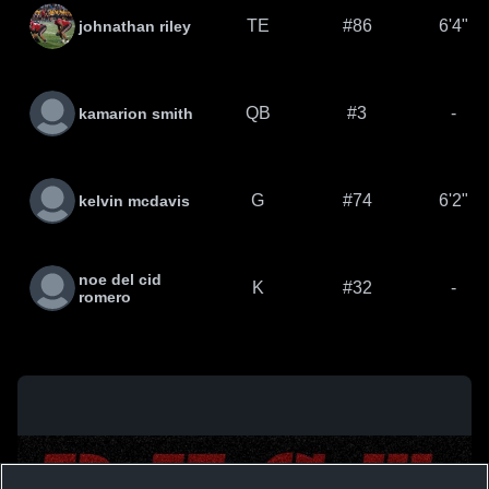
TE
#86
6'4"
johnathan riley
QB
#3
-
kamarion smith
G
#74
6'2"
kelvin mcdavis
noe del cid
K
#32
-
romero