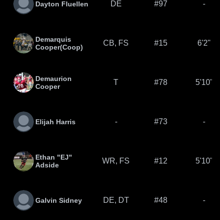
DE
#97
-
Dayton Fluellen
Demarquis
CB, FS
#15
6'2"
Cooper(Coop)
Demaurion
T
#78
5'10"
Cooper
-
#73
-
Elijah Harris
Ethan "EJ"
WR, FS
#12
5'10"
Adside
DE, DT
#48
-
Galvin Sidney