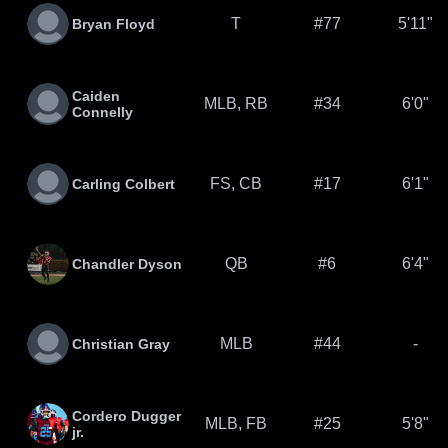
T
#77
5'11"
Bryan Floyd
Caiden
MLB, RB
#34
6'0"
Connelly
FS, CB
#17
6'1"
Carling Colbert
QB
#6
6'4"
Chandler Dyson
MLB
#44
-
Christian Gray
Cordero Dugger
MLB, FB
#25
5'8"
jr.