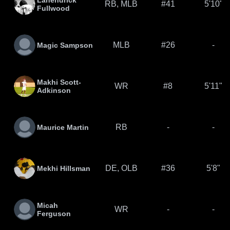
Lahendrick
RB, MLB
#41
5'10"
Fullwood
MLB
#26
-
Magic Sampson
Makhi Scott-
WR
#8
5'11"
Adkinson
RB
-
-
Maurice Martin
DE, OLB
#36
5'8"
Mekhi Hillsman
Micah
WR
-
-
Ferguson