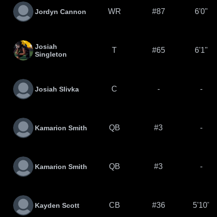
WR
#87
6'0"
Jordyn Cannon
Josiah
T
#65
6'1"
Singleton
C
-
-
Josiah Slivka
QB
#3
-
Kamarion Smith
QB
#3
-
Kamarion Smith
CB
#36
5'10"
Kayden Scott