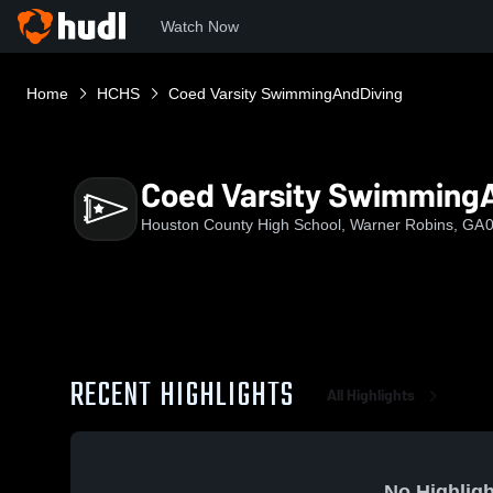
Watch Now
Home
HCHS
Coed Varsity SwimmingAndDiving
Coed Varsity Swimming
Houston County High School, Warner Robins, GA
0
RECENT HIGHLIGHTS
All Highlights
No Highligh