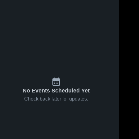
No Events Scheduled Yet
Check back later for updates.