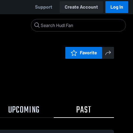
Support
Create Account
Log In
Favorite
UPCOMING
PAST