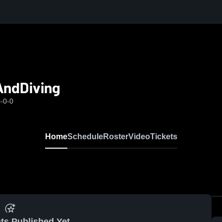
AndDiving
-0-0
Home
Schedule
Roster
Video
Tickets
ts Published Yet