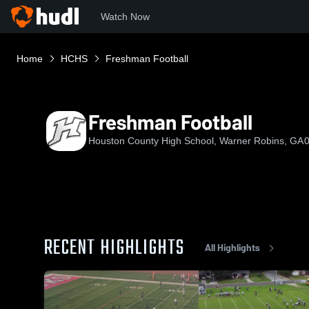
Watch Now
Home
HCHS
Freshman Football
Freshman Football
Houston County High School, Warner Robins, GA
0
RECENT HIGHLIGHTS
All Highlights