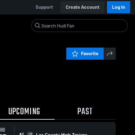
Support
Create Account
Log In
Favorite
UPCOMING
PAST
THU
AT
Lee County High Trojans