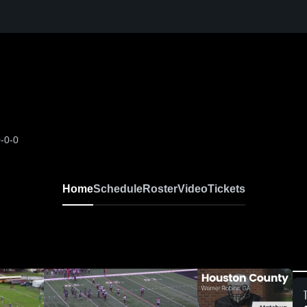
-0-0
Home
Schedule
Roster
Video
Tickets