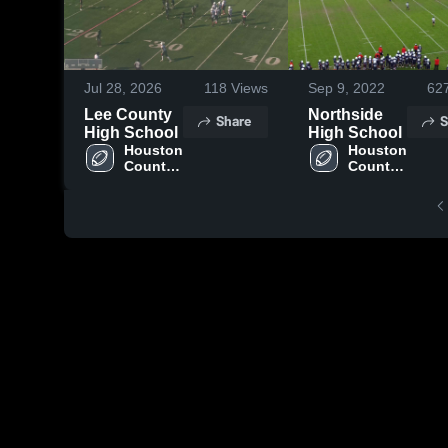
Jul 28, 2026
118
Views
Sep 9, 2022
62
Lee County
Northside
Share
S
High School
High School
Houston 
Houston 
County 
County 
High 
High 
School
School