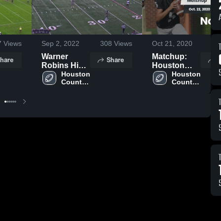
7
Views
Sep 2, 2022
308
Views
Oct 21, 2020
29
Warner
Matchup:
hare
Share
S
Robins High
Houston
School
Houston 
County High
Houston 
County 
County 
vs.
High 
High 
Northside
School
School
2020