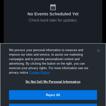
No Events Scheduled Yet
Check back later for updates.
We process your personal information to measure and
improve our sites and service, to assist our marketing
campaigns and to provide personalised content and
advertising. By clicking the button on the right, you can
exercise your privacy rights. For more information see our
privacy notice
Cookie Policy
Do Not Sell My Personal Information
Reject All