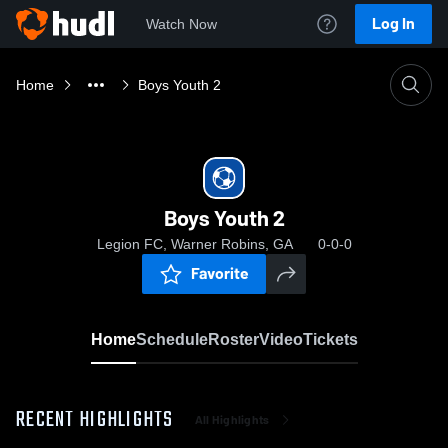
Log In
Watch Now
Home
Boys Youth 2
Boys Youth 2
Legion FC, Warner Robins, GA
0-0-0
Favorite
Home
Schedule
Roster
Video
Tickets
RECENT HIGHLIGHTS
All Highlights