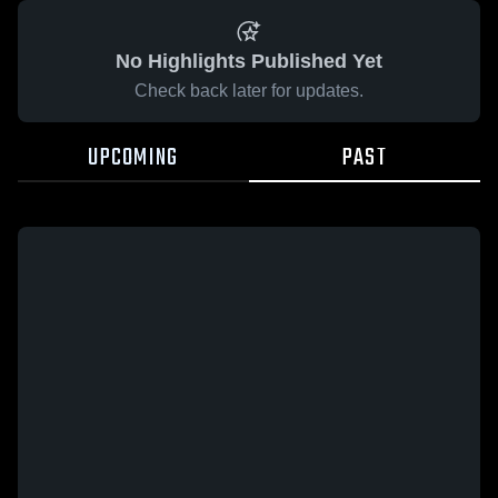
No Highlights Published Yet
Check back later for updates.
UPCOMING
PAST