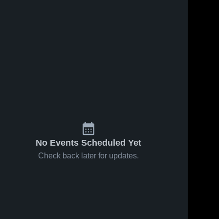
No Events Scheduled Yet
Check back later for updates.