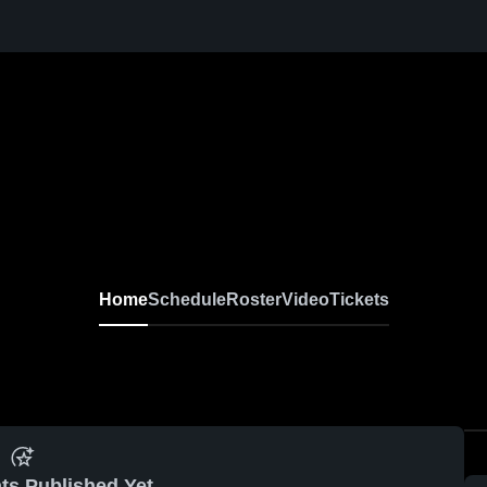
Home
Schedule
Roster
Video
Tickets
ts Published Yet