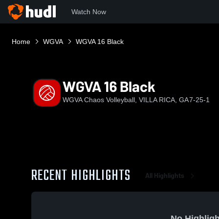
Watch Now
Home
WGVA
WGVA 16 Black
WGVA 16 Black
WGVA Chaos Volleyball, VILLA RICA, GA
7-25-1
RECENT HIGHLIGHTS
All Highlights
No Highligh