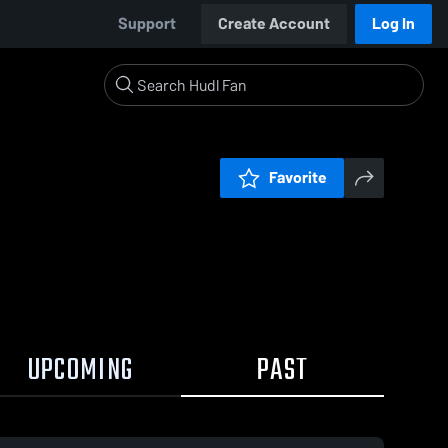
Support
Create Account
Log In
Favorite
UPCOMING
PAST