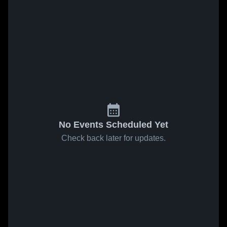
No Events Scheduled Yet
Check back later for updates.