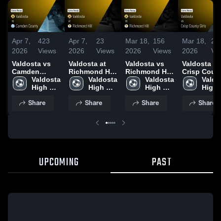
Apr 7,
423
Apr 7,
23
Mar 18,
156
Mar 18,
29
2026
Views
2026
Views
2026
Views
2026
Vi
Valdosta vs
Valdosta at
Valdosta vs
Valdosta vs
Camden
Richmond Hill
Richmond Hill
Crisp Coun
County •
Valdosta 
• Game Recap
Valdosta 
• Game Recap
Valdosta 
Girls • Gam
Valdo
Game Recap •
High 
• Apr 3, 2026
High 
• Mar 13, 2026
High 
Recap • Ma
High 
Mar 27, 2026
School
School
School
17, 2026
Scho
Share
Share
Share
Share
UPCOMING
PAST