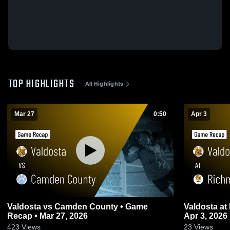
TOP HIGHLIGHTS
All Highlights
Mar 27
0:50
Apr 3
Valdosta vs Camden County • Game
Valdosta at Richmond Hill • Game Recap •
Recap • Mar 27, 2026
Apr 3, 2026
423
Views
23
Views