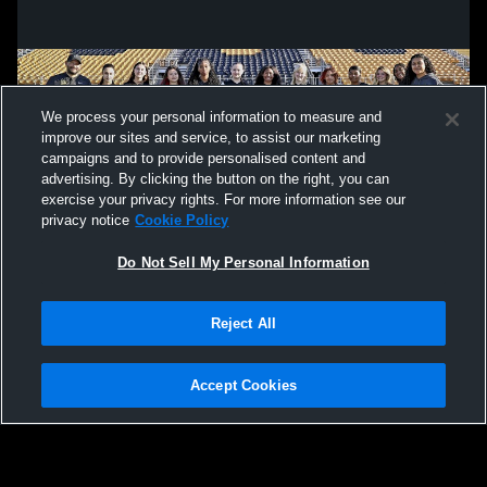
We process your personal information to measure and
improve our sites and service, to assist our marketing
campaigns and to provide personalised content and
advertising. By clicking the button on the right, you can
exercise your privacy rights. For more information see our
privacy notice
Cookie Policy
Do Not Sell My Personal Information
Privacy Policy
|
Terms & Conditions
|
Software License Agreement
|
Do
Reject All
Not Sell My Personal Information
|
Cookies
|
Security
Hudl is a product and service of Agile Sports Technologies, Inc. All text and design
©2007-2026. All rights reserved.
Accept Cookies