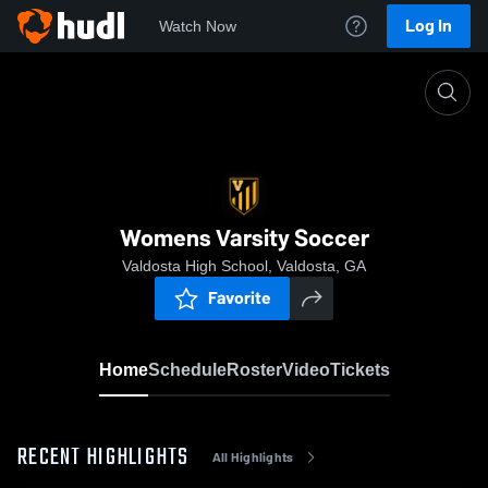
Log In
Watch Now
Home
Womens Varsity Soccer
Womens Varsity Soccer
Valdosta High School, Valdosta, GA
Favorite
Home
Schedule
Roster
Video
Tickets
RECENT HIGHLIGHTS
All Highlights