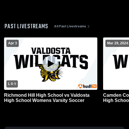
PAST LIVESTREAMS
All Past Livestreams
Apr 3
Mar 29, 2024
L 0
-
9
Richmond Hill High School vs Valdosta
Camden Cou
High School Womens Varsity Soccer
High Schoo