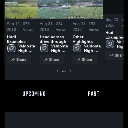
Sep 12,
67
Sep 12,
678
Aug 31,
224
Aug 31,
153
2016
Vie
2016
Views
2016
Views
2016
Views
Hudl
Hudl
Head across
Other
Examples
Examples
drive through
Highlights
Valdo
Valdosta 
Valdosta 
Valdosta 
High 
High 
High 
High 
Scho
Share
School
School
School
Share
Share
Share
UPCOMING
PAST