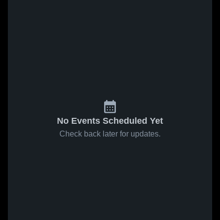
No Events Scheduled Yet
Check back later for updates.