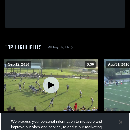
TOP HIGHLIGHTS
All Highlights
Sep 12, 2016
0:30
Aug 31, 2016
Hudl Examples
Head across
We process your personal information to measure and
678
Views
224
Views
improve our sites and service, to assist our marketing