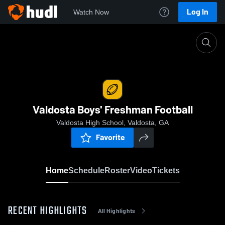
Log In
Watch Now
Home
Valdosta Boys' Freshman Football
Valdosta Boys' Freshman Football
Valdosta High School, Valdosta, GA
Favorite
Home
Schedule
Roster
Video
Tickets
RECENT HIGHLIGHTS
All Highlights