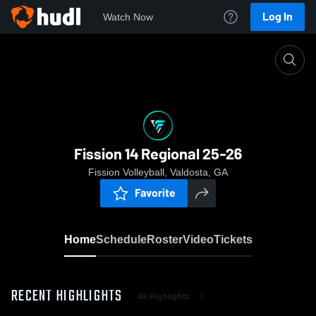
Log In
Watch Now
Home
Fission 14 Regional 25-26
Fission 14 Regional 25-26
Fission Volleyball, Valdosta, GA
Favorite
Home
Schedule
Roster
Video
Tickets
RECENT HIGHLIGHTS
All Highlights