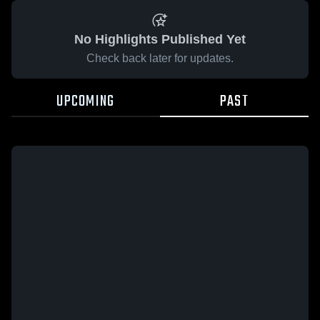
No Highlights Published Yet
Check back later for updates.
UPCOMING
PAST