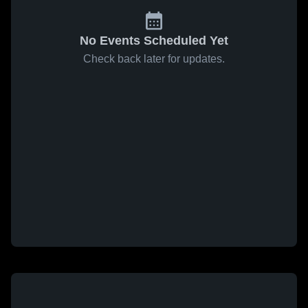
No Events Scheduled Yet
Check back later for updates.