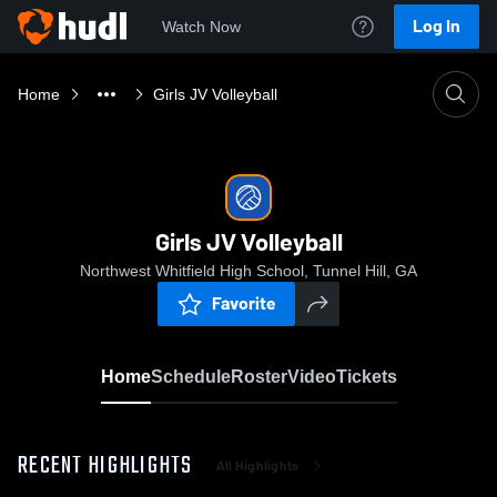
Log In
Watch Now
Home
Girls JV Volleyball
Girls JV Volleyball
Northwest Whitfield High School, Tunnel Hill, GA
Favorite
Home
Schedule
Roster
Video
Tickets
RECENT HIGHLIGHTS
All Highlights