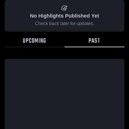
No Highlights Published Yet
Check back later for updates.
UPCOMING
PAST