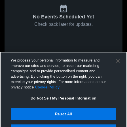
No Events Scheduled Yet
Check back later for updates.
We process your personal information to measure and
improve our sites and service, to assist our marketing
campaigns and to provide personalised content and
advertising. By clicking the button on the right, you can
exercise your privacy rights. For more information see our
privacy notice
Cookie Policy
Do Not Sell My Personal Information
Reject All