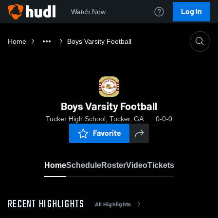
Log In
Watch Now
Home
Boys Varsity Football
Boys Varsity Football
Tucker High School, Tucker, GA
0-0-0
Favorite
Home
Schedule
Roster
Video
Tickets
RECENT HIGHLIGHTS
All Highlights