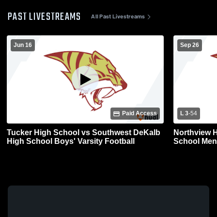
PAST LIVESTREAMS
All Past Livestreams
Jun 16
Sep 26
Paid Access
L 3
-
54
Tucker High School vs Southwest DeKalb
Northview H
High School Boys' Varsity Football
School Mens