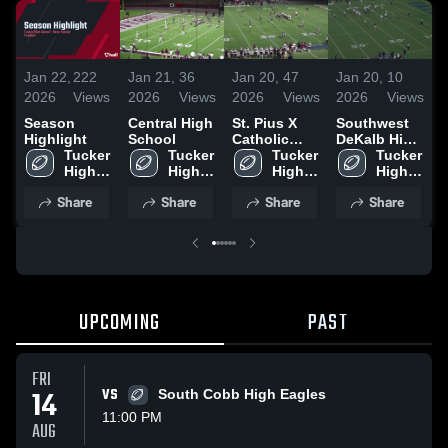
Jan 22,
222
Jan 21,
36
Jan 20,
47
Jan 20,
10
J
2026
Views
2026
Views
2026
Views
2026
Views
2
Season
Central High
St. Pius X
Southwest
L
Highlight
School
Catholic
DeKalb High
H
Tucker 
Tucker 
High School
Tucker 
School
Tucker 
High 
High 
High 
High 
School
School
School
School
Share
Share
Share
Share
UPCOMING
PAST
FRI
14
VS
South Cobb High Eagles
11:00 PM
AUG