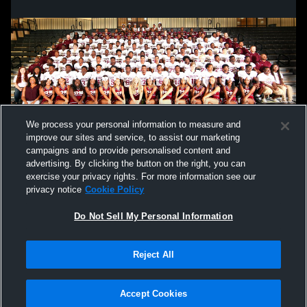
We process your personal information to measure and
improve our sites and service, to assist our marketing
campaigns and to provide personalised content and
advertising. By clicking the button on the right, you can
exercise your privacy rights. For more information see our
privacy notice
Cookie Policy
Do Not Sell My Personal Information
Reject All
Privacy Policy
|
Terms & Conditions
|
Software License Agreement
|
Do
Not Sell My Personal Information
|
Cookies
|
Security
Hudl is a product and service of Agile Sports Technologies, Inc. All text and design
©2007-2026. All rights reserved.
Accept Cookies