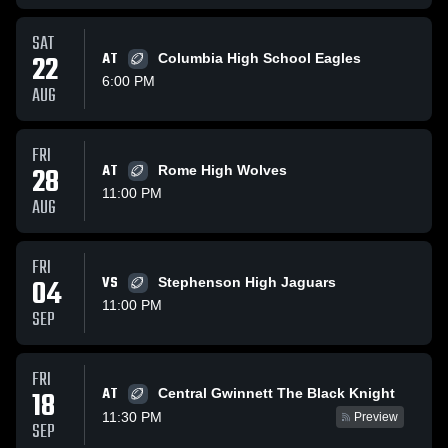
SAT
22
AT
Columbia High School Eagles
6:00 PM
AUG
FRI
28
AT
Rome High Wolves
11:00 PM
AUG
FRI
04
VS
Stephenson High Jaguars
11:00 PM
SEP
FRI
AT
18
Central Gwinnett The Black Knight
11:30 PM
Preview
SEP