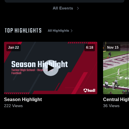
All Events
TOP HIGHLIGHTS
All Highlights
Jan 22
6:18
Nov 15
Season Highlight
Central Hig
222
Views
36
Views