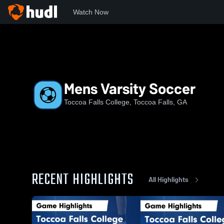
Watch Now
Home
TFC
Mens Varsity Soccer
Mens Varsity Soccer
Toccoa Falls College, Toccoa Falls, GA
RECENT HIGHLIGHTS
All Highlights