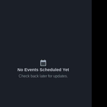
ews
Sep 3, 2025
18
Views
Sep 1, 2025
42
View
Toccoa
Toccoa
e
Share
Share
Falls
Falls
College vs
Toccoa 
College vs
Toccoa 
Falls 
Falls 
LaGrange
Alice Lloyd
College
College
College
College
Game
Men's
Highlights -
Soccer
Sept. 2,
Game
2025
Highlights -
Aug. 29,
2025
No Events Scheduled Yet
Check back later for updates.