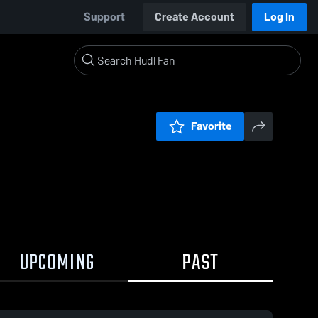
Support
Create Account
Log In
Favorite
UPCOMING
PAST