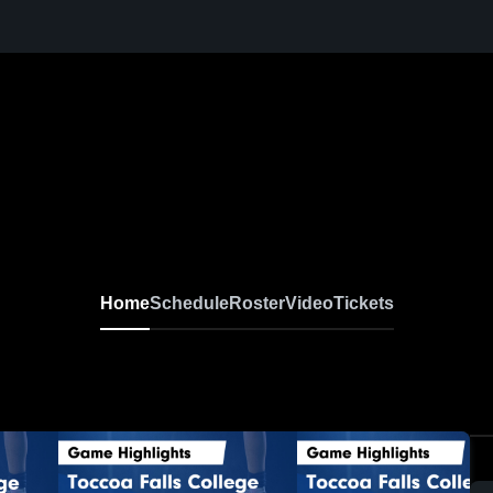
Home
Schedule
Roster
Video
Tickets