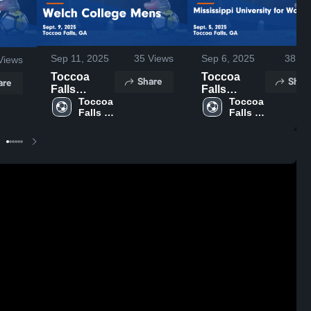
Sep 11, 2025
35
Views
Sep 6, 2025
38
Vi
Views
Toccoa
Toccoa
Share
Shar
are
Falls
Falls
College vs
Toccoa 
College vs
Toccoa 
Falls 
Falls 
Welch
Mississippi
College
College
College
University
Mens Game
for Women
Highlights -
Game
Sept. 9,
Highlights -
2025
Sept. 5,
2025