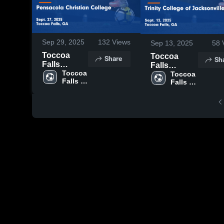
Sep 29, 2025
132
Views
Sep 13, 2025
58
Toccoa
Toccoa
Share
Sh
Falls
Falls
College vs
Toccoa 
College vs
Toccoa 
Falls 
Falls 
Pensacola
Trinity
College
College
Christian
College of
College
Jacksonville
Game
Game
Highlights -
Highlights -
Sept. 27,
Sept. 12,
2025
2025