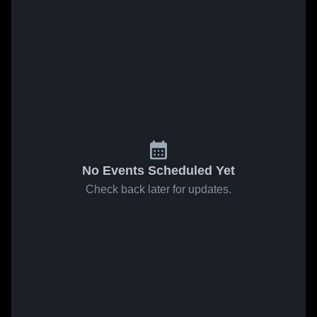
No Events Scheduled Yet
Check back later for updates.