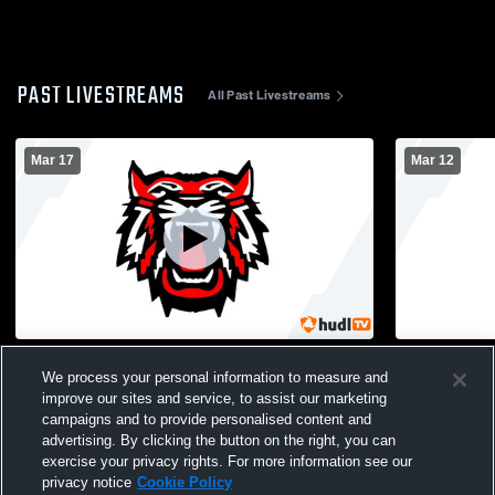
PAST LIVESTREAMS
All Past Livestreams
Mar 17
Mar 12
Rabun County High School vs Towns
Rabun Coun
We process your personal information to measure and
County High School Mens Varsity Soccer
County Hig
improve our sites and service, to assist our marketing
campaigns and to provide personalised content and
advertising. By clicking the button on the right, you can
exercise your privacy rights. For more information see our
privacy notice
Cookie Policy