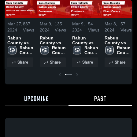
Mar 27,
837
Mar 9,
135
Mar 9,
54
Mar 8,
57
2024
Views
2024
Views
2024
Views
2024
Views
Rabun
Rabun
Rabun
Rabun
County vs
County vs
County vs
County vs
Barrow Arts
Rabun 
Commerce
Rabun 
Commerce
Rabun 
Elbert
Rabun 
and
County 
Game
County 
Game
County 
County
County 
Sciences
High 
Highlights -
High 
Highlights -
High 
Game
High 
Share
Share
Share
Share
Academy
School
Feb. 20, 2024
School
March 7,
School
Highlights -
School
Game
2024
Feb. 28, 2024
Highlights -
March 25,
2024
UPCOMING
PAST