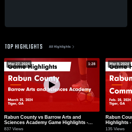
TOP HIGHLIGHTS
All Highlights
Mar 27, 2024
1:28
Mar 9, 2024
Rabun County vs Barrow Arts and
Rabun County vs Commer
Sciences Academy Game Highlights -
Highlights -
March 25, 2024
837
Views
135
Views