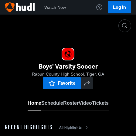
Log In
Watch Now
Home
Boys' Varsity Soccer
Boys' Varsity Soccer
Rabun County High School, Tiger, GA
Favorite
Home
Schedule
Roster
Video
Tickets
RECENT HIGHLIGHTS
All Highlights