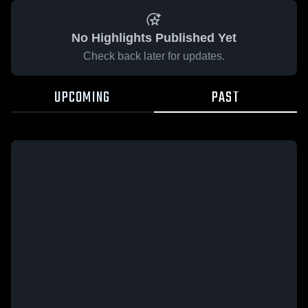
No Highlights Published Yet
Check back later for updates.
UPCOMING
PAST