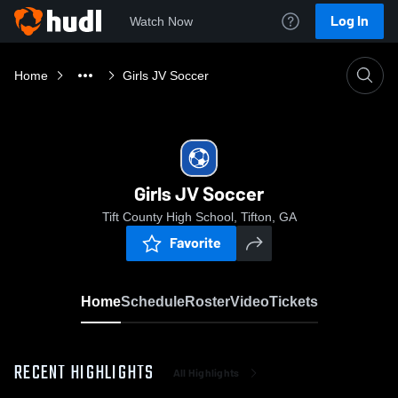
Log In
Watch Now
Home
Girls JV Soccer
Girls JV Soccer
Tift County High School, Tifton, GA
Favorite
Home
Schedule
Roster
Video
Tickets
RECENT HIGHLIGHTS
All Highlights