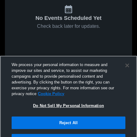
No Events Scheduled Yet
Check back later for updates.
We process your personal information to measure and
improve our sites and service, to assist our marketing
campaigns and to provide personalised content and
advertising. By clicking the button on the right, you can
exercise your privacy rights. For more information see our
privacy notice
Cookie Policy
Do Not Sell My Personal Information
Reject All