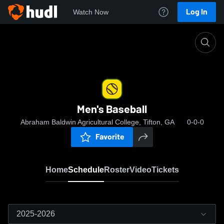
Log In
Watch Now
Home
Men's Baseball
Men's Baseball
Abraham Baldwin Agricultural College, Tifton, GA
0-0-0
Favorite
Home
Schedule
Roster
Video
Tickets
2025-2026