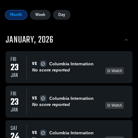
Month
Week
Day
JANUARY, 2026
FRI
VS
23
Columbia Internation
No score reported
Watch
JAN
FRI
VS
23
Columbia Internation
No score reported
Watch
JAN
SAT
VS
24
Columbia Internation