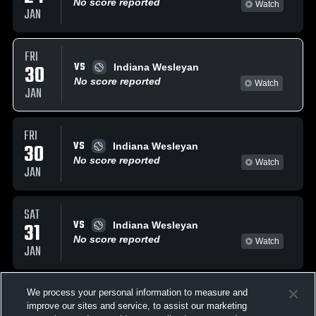
No score reported
Watch
JAN
FRI
VS
30
Indiana Wesleyan
No score reported
Watch
JAN
FRI
VS
30
Indiana Wesleyan
No score reported
Watch
JAN
SAT
VS
31
Indiana Wesleyan
No score reported
Watch
JAN
FEBRUARY, 2026
We process your personal information to measure and
improve our sites and service, to assist our marketing