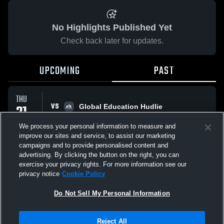
No Highlights Published Yet
Check back later for updates.
UPCOMING
PAST
THU
VS
21
Global Education Hudlie
No score reported
MAY
We process your personal information to measure and
improve our sites and service, to assist our marketing
campaigns and to provide personalised content and
All Events
advertising. By clicking the button on the right, you can
exercise your privacy rights. For more information see our
privacy notice
Cookie Policy
Do Not Sell My Personal Information
Privacy Policy
|
Terms & Conditions
|
Software License Agreement
|
Do
Reject All
Not Sell My Personal Information
|
Cookies
|
Security