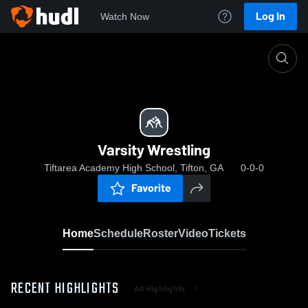
Log In
Watch Now
Home
Varsity Wrestling
Varsity Wrestling
Tiftarea Academy High School, Tifton, GA
0-0-0
Favorite
Home
Schedule
Roster
Video
Tickets
RECENT HIGHLIGHTS
All Highlights