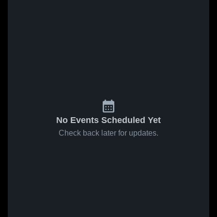
No Events Scheduled Yet
Check back later for updates.