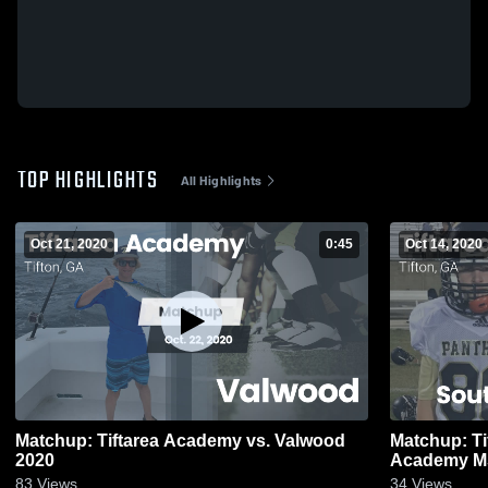
TOP HIGHLIGHTS
All Highlights
Oct 21, 2020
0:45
Oct 14, 2020
Matchup: Tiftarea Academy vs. Valwood
Matchup: Ti
2020
Academy M
83
Views
34
Views