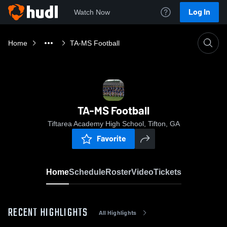
Log In
Watch Now
Home
TA-MS Football
TA-MS Football
Tiftarea Academy High School, Tifton, GA
Favorite
Home
Schedule
Roster
Video
Tickets
RECENT HIGHLIGHTS
All Highlights