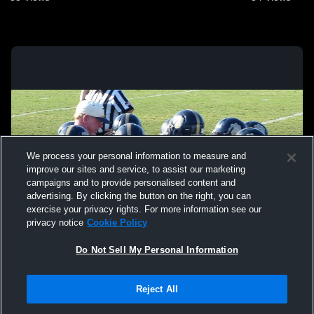
We process your personal information to measure and
improve our sites and service, to assist our marketing
campaigns and to provide personalised content and
advertising. By clicking the button on the right, you can
exercise your privacy rights. For more information see our
privacy notice
Cookie Policy
Do Not Sell My Personal Information
Privacy Policy
|
Terms & Conditions
|
Software License Agreement
|
Do
Reject All
Not Sell My Personal Information
|
Cookies
|
Security
Hudl is a product and service of Agile Sports Technologies, Inc. All text and design
©2007-2026. All rights reserved.