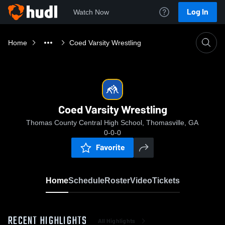
Log In
Watch Now
Home
Coed Varsity Wrestling
Coed Varsity Wrestling
Thomas County Central High School, Thomasville, GA
0-0-0
Favorite
Home
Schedule
Roster
Video
Tickets
RECENT HIGHLIGHTS
All Highlights