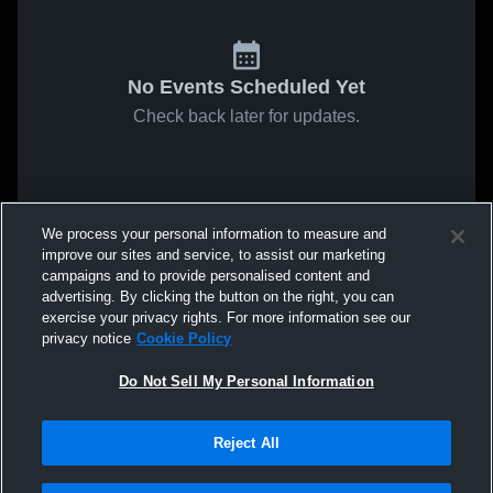
No Events Scheduled Yet
Check back later for updates.
We process your personal information to measure and
improve our sites and service, to assist our marketing
campaigns and to provide personalised content and
advertising. By clicking the button on the right, you can
exercise your privacy rights. For more information see our
privacy notice
Cookie Policy
Do Not Sell My Personal Information
Reject All