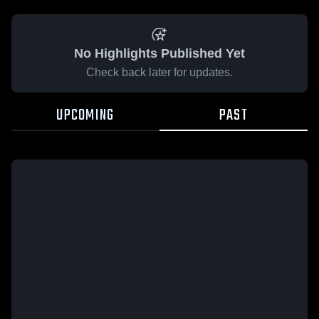
No Highlights Published Yet
Check back later for updates.
UPCOMING
PAST